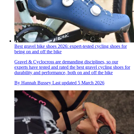
Best gravel bike shoes 2026: expert-tested cycling shoes for
being on and off the bike
Gravel & Cyclocross are demanding disciplines, so our
experts have tested and rated the best gravel cycling shoes for
durability and performance, both on and off the bike
By
Hannah Bussey
Last updated
5 March 2026