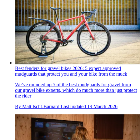
Best fenders for gravel bikes 2026: 5 expert-approved
mudguards that protect you and your bike from the muck
We’ve rounded up 5 of the best mudguards for gravel from
our gravel bike experts, which do much more than just protect
the rider
By
Matt Ischt-Barnard
Last updated
19 March 2026