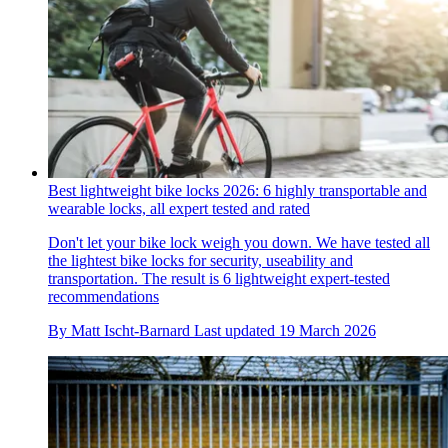
Best lightweight bike locks 2026: 6 highly transportable and
wearable locks, all expert tested and rated
Don't let your bike lock weigh you down. We have tested all
the lightest bike locks for security, useability and
transportation. The result is 6 lightweight expert-tested
recommendations
By
Matt Ischt-Barnard
Last updated
19 March 2026