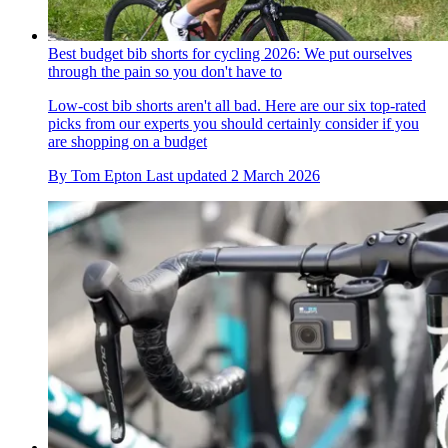
Best budget bib shorts for cycling 2026: We put ourselves
through the pain so you don't have to
Low-cost bib shorts aren't all bad. Here are our six top-rated
picks from our experts you should certainly consider if you
are shopping on a budget
By
Tom Epton
Last updated
2 March 2026