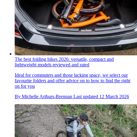
The best folding bikes 2026: versatile, compact and
lightweight models reviewed and rated
Ideal for commuters and those lacking space, we select our
favourite folders and offer advice on to how to find the right
on for you
By
Michelle Arthurs-Brennan
Last updated
12 March 2026