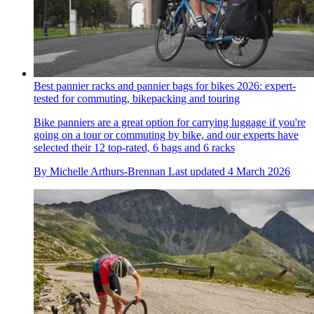
Best pannier racks and pannier bags for bikes 2026: expert-
tested for commuting, bikepacking and touring
Bike panniers are a great option for carrying luggage if you're
going on a tour or commuting by bike, and our experts have
selected their 12 top-rated, 6 bags and 6 racks
By
Michelle Arthurs-Brennan
Last updated
4 March 2026