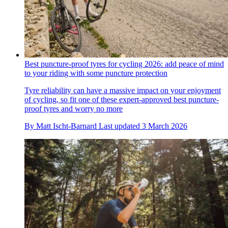
Best puncture-proof tyres for cycling 2026: add peace of mind
to your riding with some puncture protection
Tyre reliability can have a massive impact on your enjoyment
of cycling, so fit one of these expert-approved best puncture-
proof tyres and worry no more
By
Matt Ischt-Barnard
Last updated
3 March 2026