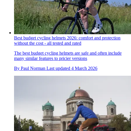
Best budget cycling helmets 2026: comfort and protection
without the cost - all tested and rated
The best budget cycling helmets are safe and often include
many similar features to pricier versions
By
Paul Norman
Last updated
4 March 2026