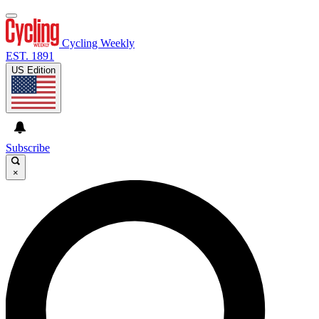
Cycling Weekly
EST. 1891
US Edition
Subscribe
×