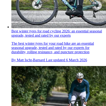
Best winter tyres for road cycling 2026: an essential seasonal
upgrade, tested and rated by our experts
The best winter tyres for your road bike are an essential
seasonal upgrade, tested and rated by our experts for
durability, rolling resistance, and puncture protection
By
Matt Ischt-Barnard
Last updated
6 March 2026