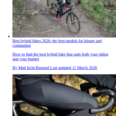
Best hybrid bikes 2026: the best models for leisure and
commuting
How to find the best hybrid bike that suits both your riding
and your budget
By
Matt Ischt-Barnard
Last updated
11 March 2026