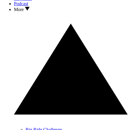
Podcast
More
Big Ride Challenge