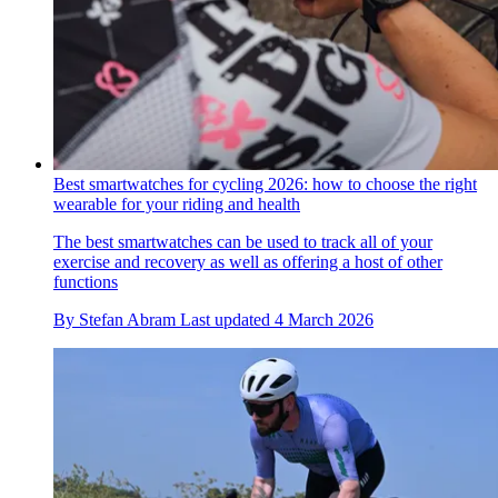
Best smartwatches for cycling 2026: how to choose the right
wearable for your riding and health
The best smartwatches can be used to track all of your
exercise and recovery as well as offering a host of other
functions
By
Stefan Abram
Last updated
4 March 2026