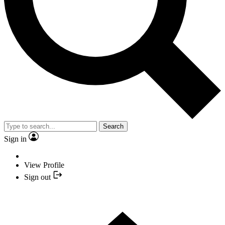
Search
Sign in
View Profile
Sign out