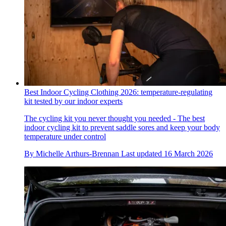
Best Indoor Cycling Clothing 2026: temperature-regulating
kit tested by our indoor experts
The cycling kit you never thought you needed - The best
indoor cycling kit to prevent saddle sores and keep your body
temperature under control
By
Michelle Arthurs-Brennan
Last updated
16 March 2026