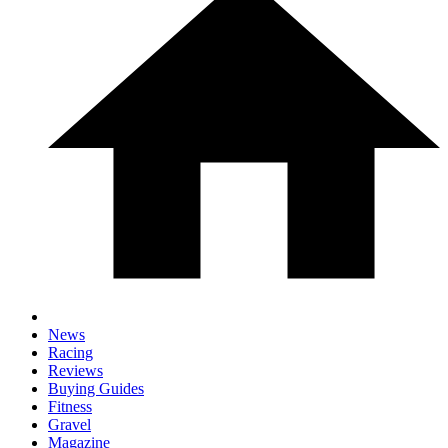
News
Racing
Reviews
Buying Guides
Fitness
Gravel
Magazine