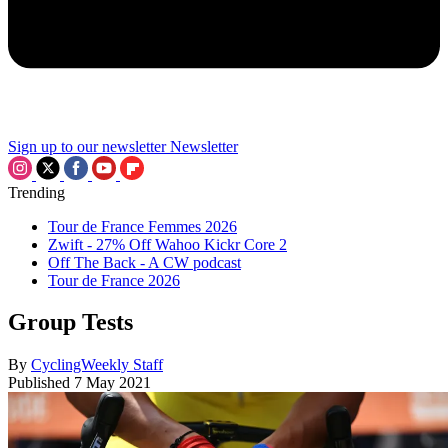
Sign up to our newsletter
Newsletter
Trending
Tour de France Femmes 2026
Zwift - 27% Off Wahoo Kickr Core 2
Off The Back - A CW podcast
Tour de France 2026
Group Tests
By
CyclingWeekly Staff
Published
7 May 2021