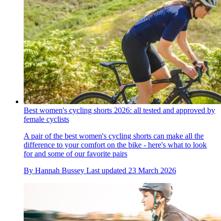
Best women's cycling shorts 2026: all tested and approved by
female cyclists
A pair of the best women's cycling shorts can make all the
difference to your comfort on the bike - here's what to look
for and some of our favorite pairs
By
Hannah Bussey
Last updated
23 March 2026