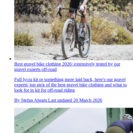
Best gravel bike clothing 2026: extensively tested by our
gravel experts off-road
Full lycra kit or something more laid back, here's our gravel
experts' top pick of the best gravel bike clothing and what to
look for in kit for off-road riding
By
Stefan Abram
Last updated
20 March 2026