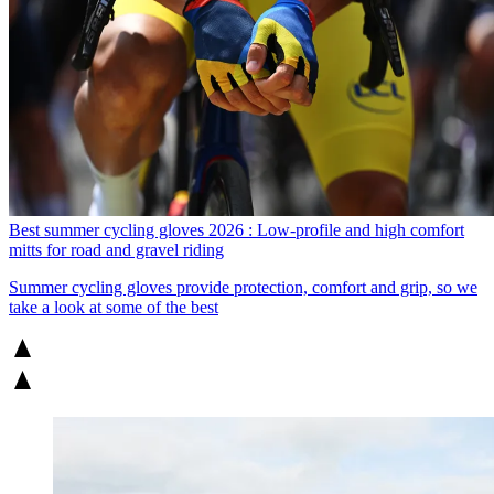
Best summer cycling gloves 2026 : Low-profile and high comfort
mitts for road and gravel riding
Summer cycling gloves provide protection, comfort and grip, so we
take a look at some of the best