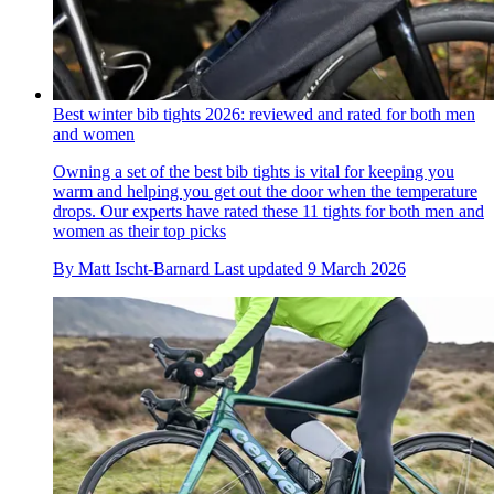
Best winter bib tights 2026: reviewed and rated for both men
and women
Owning a set of the best bib tights is vital for keeping you
warm and helping you get out the door when the temperature
drops. Our experts have rated these 11 tights for both men and
women as their top picks
By
Matt Ischt-Barnard
Last updated
9 March 2026