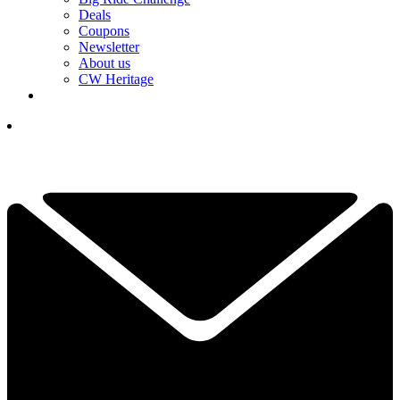
Deals
Coupons
Newsletter
About us
CW Heritage