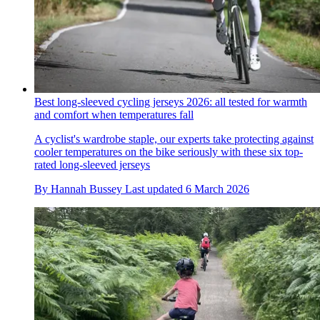
Best long-sleeved cycling jerseys 2026: all tested for warmth
and comfort when temperatures fall
A cyclist's wardrobe staple, our experts take protecting against
cooler temperatures on the bike seriously with these six top-
rated long-sleeved jerseys
By
Hannah Bussey
Last updated
6 March 2026