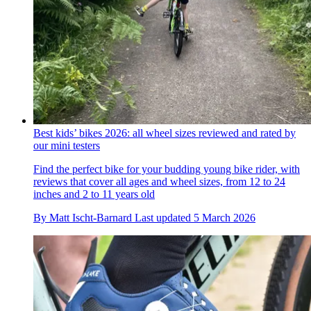
Best kids’ bikes 2026: all wheel sizes reviewed and rated by
our mini testers
Find the perfect bike for your budding young bike rider, with
reviews that cover all ages and wheel sizes, from 12 to 24
inches and 2 to 11 years old
By
Matt Ischt-Barnard
Last updated
5 March 2026