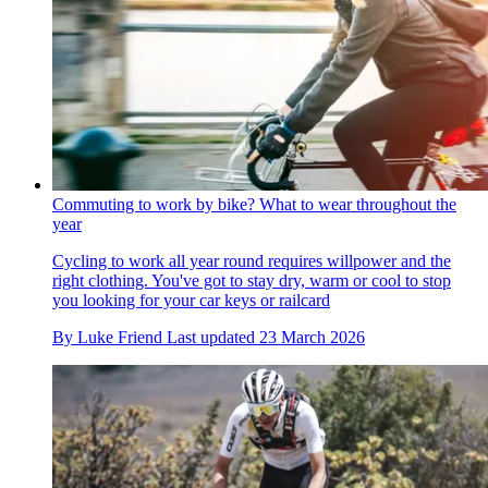
Commuting to work by bike? What to wear throughout the
year
Cycling to work all year round requires willpower and the
right clothing. You've got to stay dry, warm or cool to stop
you looking for your car keys or railcard
By
Luke Friend
Last updated
23 March 2026