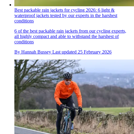
Best packable rain jackets for cycling 2026: 6 light &
waterproof jackets tested by our experts in the harshest
conditions
6 of the best packable rain jackets from our cycling experts,
all highly compact and able to withstand the harshest of
conditions
By
Hannah Bussey
Last updated
25 February 2026