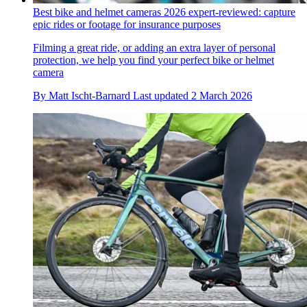
Best bike and helmet cameras 2026 expert-reviewed: capture
epic rides or footage for insurance purposes
Filming a great ride, or adding an extra layer of personal
protection, we help you find your perfect bike or helmet
camera
By
Matt Ischt-Barnard
Last updated
2 March 2026