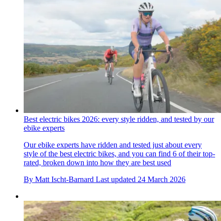
Best electric bikes 2026: every style ridden, and tested by our
ebike experts
Our ebike experts have ridden and tested just about every
style of the best electric bikes, and you can find 6 of their top-
rated, broken down into how they are best used
By
Matt Ischt-Barnard
Last updated
24 March 2026