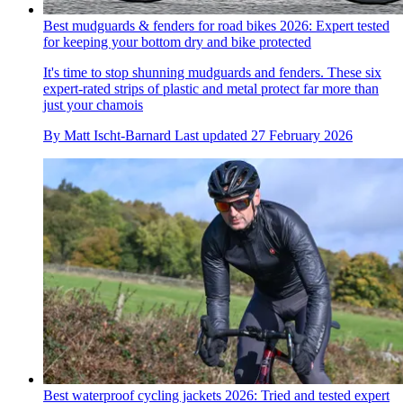
Best mudguards & fenders for road bikes 2026: Expert tested
for keeping your bottom dry and bike protected
It's time to stop shunning mudguards and fenders. These six
expert-rated strips of plastic and metal protect far more than
just your chamois
By
Matt Ischt-Barnard
Last updated
27 February 2026
Best waterproof cycling jackets 2026: Tried and tested expert