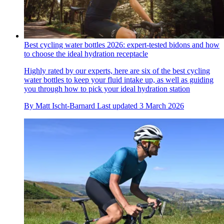
Best cycling water bottles 2026: expert-tested bidons and how
to choose the ideal hydration receptacle
Highly rated by our experts, here are six of the best cycling
water bottles to keep your fluid intake up, as well as guiding
you through how to pick your ideal hydration station
By
Matt Ischt-Barnard
Last updated
3 March 2026