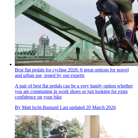
Best flat pedals for cycling 2026: 6 great options for gravel
and urban use, tested by our experts
A pair of best flat pedals can be a very handy option whether
you are commuting in work shoes or just looking for extra
confidence on your bike
By
Matt Ischt-Barnard
Last updated
20 March 2026