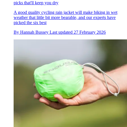
picks that'll keep you dry
A good quality cycling rain jacket will make biking in wet
weather that little bit more bearable, and our experts have
picked the six best
By
Hannah Bussey
Last updated
27 February 2026