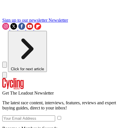
Sign up to our newsletter
Newsletter
Click for next article
Get The Leadout Newsletter
The latest race content, interviews, features, reviews and expert
buying guides, direct to your inbox!