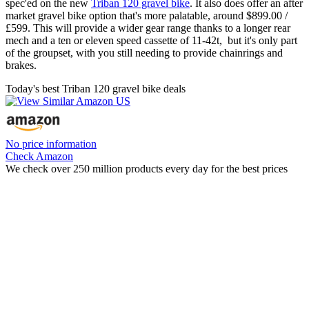
spec'ed on the new
Triban 120 gravel bike
. It also does offer an after
market gravel bike option that's more palatable, around $899.00 /
£599. This will provide a wider gear range thanks to a longer rear
mech and a ten or eleven speed cassette of 11-42t, but it's only part
of the groupset, with you still needing to provide chainrings and
brakes.
Today's best Triban 120 gravel bike deals
No price information
Check Amazon
We check over 250 million products every day for the best prices