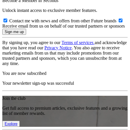
Become a Member in Seconds
Unlock instant access to exclusive member features.
Contact me with news and offers from other Future brands
Receive email from us on behalf of our trusted partners or sponsors
By signing up, you agree to our
Terms of services
and acknowledge
that you have read our
Privacy Notice
. You also agree to receive
marketing emails from us that may include promotions from our
trusted partners and sponsors, which you can unsubscribe from at
any time.
You are now subscribed
Your newsletter sign-up was successful
Join the club
Get full access to premium articles, exclusive features and a growing
list of member rewards.
Explore