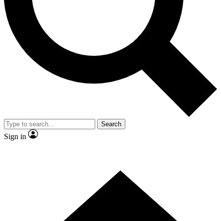
Contact me with news and offers from other Future brands
By submitting your information you agree to the
Terms & Conditions
and
Privacy Policy
and are aged 16 or over.
Search
Sign in