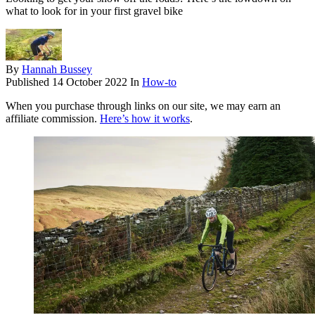
what to look for in your first gravel bike
By
Hannah Bussey
Published
14 October 2022
In
How-to
When you purchase through links on our site, we may earn an
affiliate commission.
Here’s how it works
.