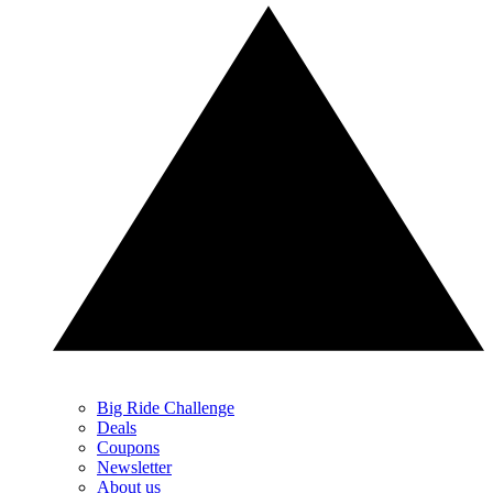
Big Ride Challenge
Deals
Coupons
Newsletter
About us