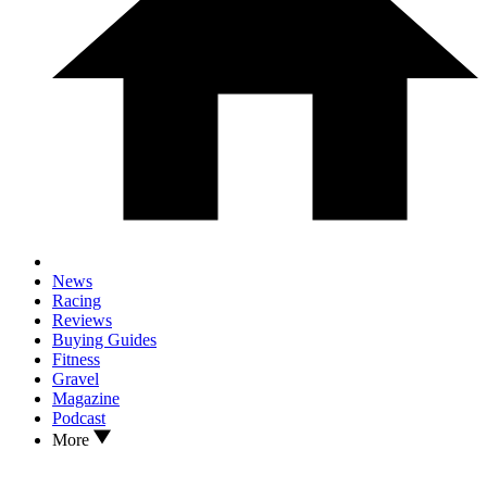
News
Racing
Reviews
Buying Guides
Fitness
Gravel
Magazine
Podcast
More