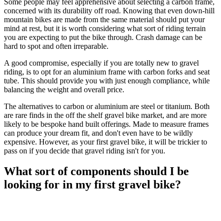
Some people may feel apprehensive about selecting a carbon frame,
concerned with its durability off road. Knowing that even down-hill
mountain bikes are made from the same material should put your
mind at rest, but it is worth considering what sort of riding terrain
you are expecting to put the bike through. Crash damage can be
hard to spot and often irreparable.
A good compromise, especially if you are totally new to gravel
riding, is to opt for an aluminium frame with carbon forks and seat
tube. This should provide you with just enough compliance, while
balancing the weight and overall price.
The alternatives to carbon or aluminium are steel or titanium. Both
are rare finds in the off the shelf gravel bike market, and are more
likely to be bespoke hand built offerings. Made to measure frames
can produce your dream fit, and don't even have to be wildly
expensive. However, as your first gravel bike, it will be trickier to
pass on if you decide that gravel riding isn't for you.
What sort of components should I be
looking for in my first gravel bike?