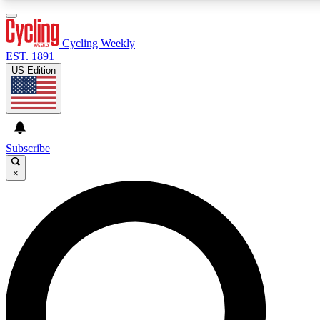
3
24/7
4K+
PREMIUM BENEFITS
ACCESS AVAILABLE
ACTIVE MEMBERS
Cycling Weekly
EST. 1891
US Edition
Expert Insights
Curated Newsle
Cycling advice, features and expert
Handpicked cycling new
journalism
highlights
Subscribe
×
GET CLUB ACCESS QUICK
For the quickest way to join, enter your email below. We’ll
send a confirmation email and sign you up to Cycling
Weekly newsletters with the latest cycling news, riding
advice and features.