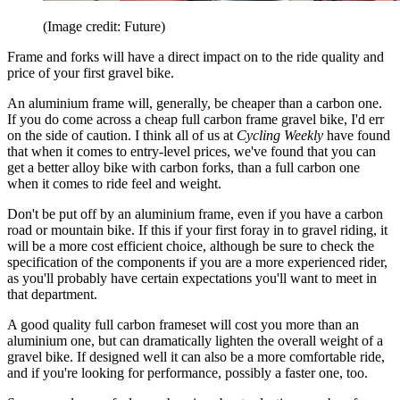
(Image credit: Future)
Frame and forks will have a direct impact on to the ride quality and
price of your first gravel bike.
An aluminium frame will, generally, be cheaper than a carbon one.
If you do come across a cheap full carbon frame gravel bike, I'd err
on the side of caution. I think all of us at
Cycling Weekly
have found
that when it comes to entry-level prices, we've found that you can
get a better alloy bike with carbon forks, than a full carbon one
when it comes to ride feel and weight.
Don't be put off by an aluminium frame, even if you have a carbon
road or mountain bike. If this if your first foray in to gravel riding, it
will be a more cost efficient choice, although be sure to check the
specification of the components if you are a more experienced rider,
as you'll probably have certain expectations you'll want to meet in
that department.
A good quality full carbon frameset will cost you more than an
aluminium one, but can dramatically lighten the overall weight of a
gravel bike. If designed well it can also be a more comfortable ride,
and if you're looking for performance, possibly a faster one, too.