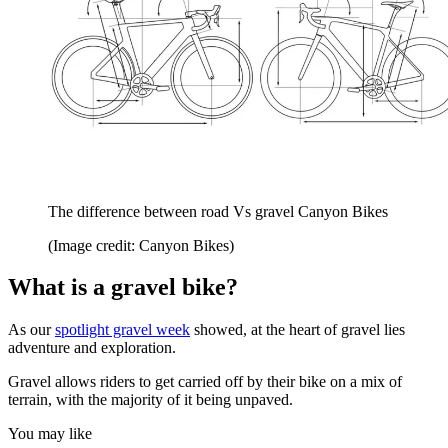
The difference between road Vs gravel Canyon Bikes
(Image credit: Canyon Bikes)
What is a gravel bike?
As our
spotlight gravel week
showed, at the heart of gravel lies
adventure and exploration.
Gravel allows riders to get carried off by their bike on a mix of
terrain, with the majority of it being unpaved.
You may like