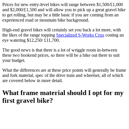
Prices for new entry-level bikes will range between $1,500/£1,000
and $2,000/£1,500 and will allow you to pick up a great gravel bike
to get rolling, but may be a little basic if you are coming from an
experienced road or mountain bike background.
High-end gravel bikes will certainly set you back a lot more, with
the likes of the range topping
Specialized S-Works Crux
costing an
eye watering $12,250/ £11,700.
The good news is that there is a lot of wriggle room in-between
these two bookend prices, so there will be a bike out there to suit
your budget.
What the differences are at these price points will generally be frame
and fork material, spec of the drive train and wheelset, all of which
are covered below in more detail.
What frame material should I opt for my
first gravel bike?