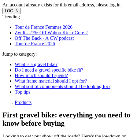
An account already exists for this email address, please log in.
Trending
Tour de France Femmes 2026
Zwift - 27% Off Wahoo Kickr Core 2
Off The Back - A CW podcast
Tour de France 2026
Jump to category:
What is a gravel bike?
Do I need a gravel specific bike fit?
How much should I spend?
What frame material should I opt for?
What sort of components should I be looking for?
Top tips
Products
First gravel bike: everything you need to
know before buying
Looking to get your show off the roads? Here’s the lowdown on