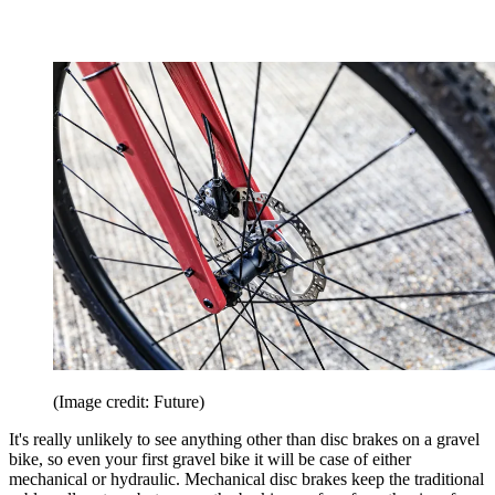
(Image credit: Future)
It's really unlikely to see anything other than disc brakes on a gravel
bike, so even your first gravel bike it will be case of either
mechanical or hydraulic. Mechanical disc brakes keep the traditional