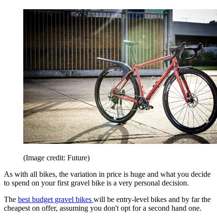
(Image credit: Future)
As with all bikes, the variation in price is huge and what you decide
to spend on your first gravel bike is a very personal decision.
The
best budget gravel bikes
will be entry-level bikes and by far the
cheapest on offer, assuming you don't opt for a second hand one.