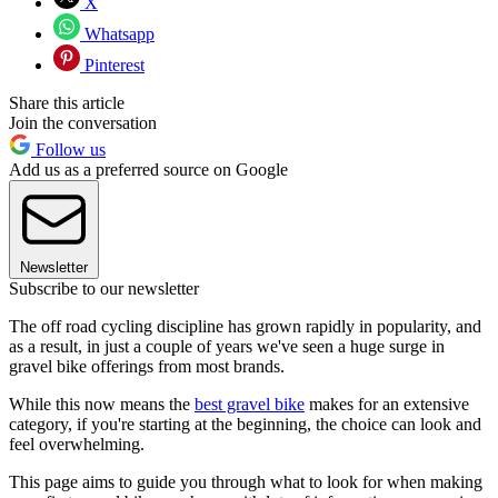
X
Whatsapp
Pinterest
Share this article
Join the conversation
Follow us
Add us as a preferred source on Google
Newsletter
Subscribe to our newsletter
The off road cycling discipline has grown rapidly in popularity, and
as a result, in just a couple of years we've seen a huge surge in
gravel bike offerings from most brands.
While this now means the
best gravel bike
makes for an extensive
category, if you're starting at the beginning, the choice can look and
feel overwhelming.
This page aims to guide you through what to look for when making