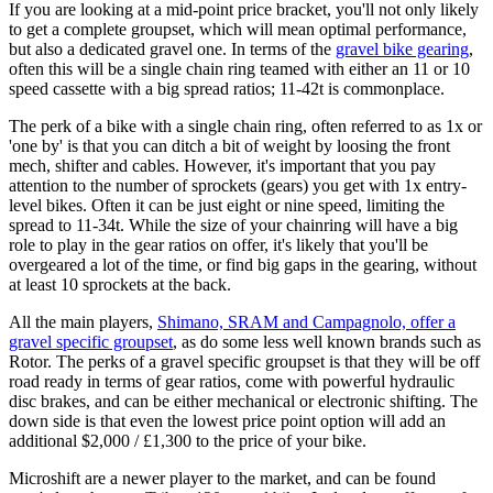
If you are looking at a mid-point price bracket, you'll not only likely
to get a complete groupset, which will mean optimal performance,
but also a dedicated gravel one. In terms of the
gravel bike gearing
,
often this will be a single chain ring teamed with either an 11 or 10
speed cassette with a big spread ratios; 11-42t is commonplace.
The perk of a bike with a single chain ring, often referred to as 1x or
'one by' is that you can ditch a bit of weight by loosing the front
mech, shifter and cables. However, it's important that you pay
attention to the number of sprockets (gears) you get with 1x entry-
level bikes. Often it can be just eight or nine speed, limiting the
spread to 11-34t. While the size of your chainring will have a big
role to play in the gear ratios on offer, it's likely that you'll be
overgeared a lot of the time, or find big gaps in the gearing, without
at least 10 sprockets at the back.
All the main players,
Shimano, SRAM and Campagnolo, offer a
gravel specific groupset
, as do some less well known brands such as
Rotor. The perks of a gravel specific groupset is that they will be off
road ready in terms of gear ratios, come with powerful hydraulic
disc brakes, and can be either mechanical or electronic shifting. The
down side is that even the lowest price point option will add an
additional $2,000 / £1,300 to the price of your bike.
Microshift are a newer player to the market, and can be found