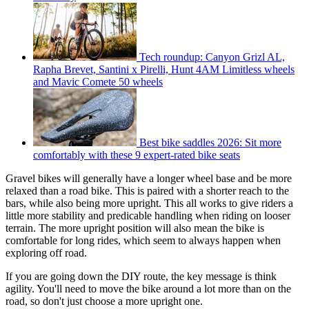
Tech roundup: Canyon Grizl AL,
Rapha Brevet, Santini x Pirelli, Hunt 4AM Limitless wheels
and Mavic Comete 50 wheels
Best bike saddles 2026: Sit more
comfortably with these 9 expert-rated bike seats
Gravel bikes will generally have a longer wheel base and be more
relaxed than a road bike. This is paired with a shorter reach to the
bars, while also being more upright. This all works to give riders a
little more stability and predicable handling when riding on looser
terrain. The more upright position will also mean the bike is
comfortable for long rides, which seem to always happen when
exploring off road.
If you are going down the DIY route, the key message is think
agility. You'll need to move the bike around a lot more than on the
road, so don't just choose a more upright one.