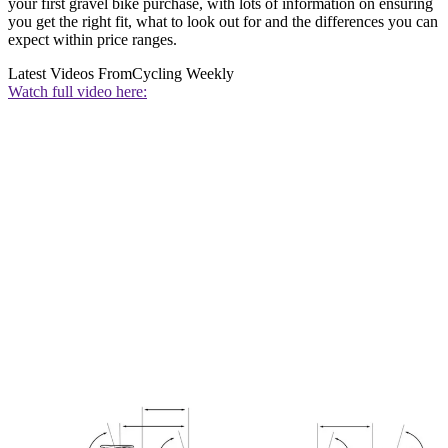
your first gravel bike purchase, with lots of information on ensuring
you get the right fit, what to look out for and the differences you can
expect within price ranges.
Latest Videos From
Cycling Weekly
Watch full video here: