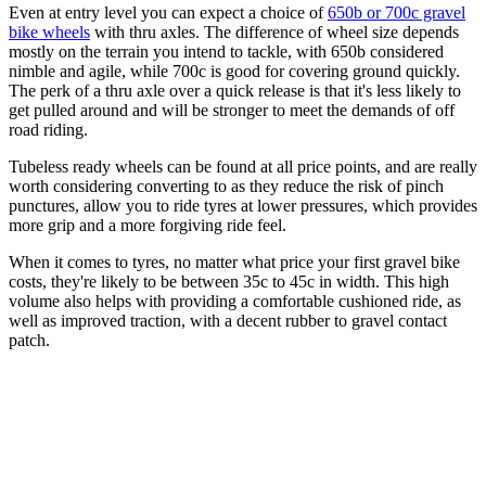
Even at entry level you can expect a choice of
650b or 700c gravel
bike wheels
with thru axles. The difference of wheel size depends
mostly on the terrain you intend to tackle, with 650b considered
nimble and agile, while 700c is good for covering ground quickly.
The perk of a thru axle over a quick release is that it's less likely to
get pulled around and will be stronger to meet the demands of off
road riding.
Tubeless ready wheels can be found at all price points, and are really
worth considering converting to as they reduce the risk of pinch
punctures, allow you to ride tyres at lower pressures, which provides
more grip and a more forgiving ride feel.
When it comes to tyres, no matter what price your first gravel bike
costs, they're likely to be between 35c to 45c in width. This high
volume also helps with providing a comfortable cushioned ride, as
well as improved traction, with a decent rubber to gravel contact
patch.