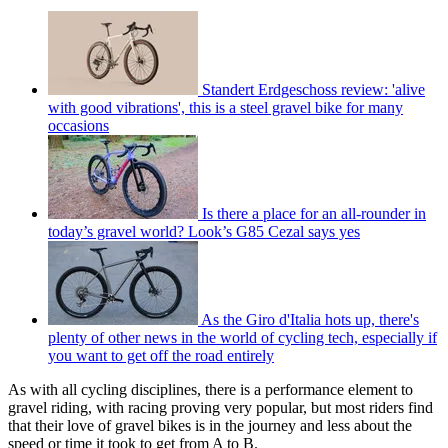
Standert Erdgeschoss review: 'alive
with good vibrations', this is a steel gravel bike for many
occasions
Is there a place for an all-rounder in
today’s gravel world? Look’s G85 Cezal says yes
As the Giro d'Italia hots up, there's
plenty of other news in the world of cycling tech, especially if
you want to get off the road entirely
As with all cycling disciplines, there is a performance element to
gravel riding, with racing proving very popular, but most riders find
that their love of gravel bikes is in the journey and less about the
speed or time it took to get from A to B.