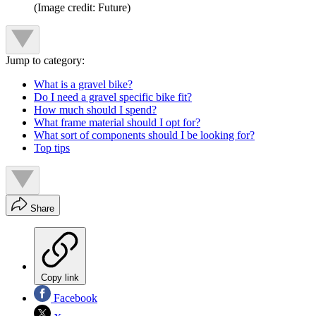
(Image credit: Future)
Jump to category:
What is a gravel bike?
Do I need a gravel specific bike fit?
How much should I spend?
What frame material should I opt for?
What sort of components should I be looking for?
Top tips
Share
Copy link
Facebook