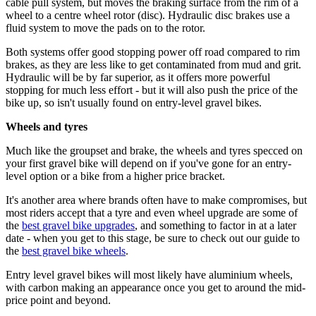
cable pull system, but moves the braking surface from the rim of a
wheel to a centre wheel rotor (disc). Hydraulic disc brakes use a
fluid system to move the pads on to the rotor.
Both systems offer good stopping power off road compared to rim
brakes, as they are less like to get contaminated from mud and grit.
Hydraulic will be by far superior, as it offers more powerful
stopping for much less effort - but it will also push the price of the
bike up, so isn't usually found on entry-level gravel bikes.
Wheels and tyres
Much like the groupset and brake, the wheels and tyres specced on
your first gravel bike will depend on if you've gone for an entry-
level option or a bike from a higher price bracket.
It's another area where brands often have to make compromises, but
most riders accept that a tyre and even wheel upgrade are some of
the
best gravel bike upgrades
, and something to factor in at a later
date - when you get to this stage, be sure to check out our guide to
the
best gravel bike wheels
.
Entry level gravel bikes will most likely have aluminium wheels,
with carbon making an appearance once you get to around the mid-
price point and beyond.