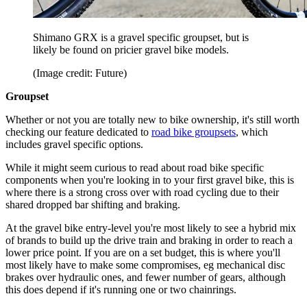
Shimano GRX is a gravel specific groupset, but is
likely be found on pricier gravel bike models.
(Image credit: Future)
Groupset
Whether or not you are totally new to bike ownership, it's still worth
checking our feature dedicated to
road bike groupsets
, which
includes gravel specific options.
While it might seem curious to read about road bike specific
components when you're looking in to your first gravel bike, this is
where there is a strong cross over with road cycling due to their
shared dropped bar shifting and braking.
At the gravel bike entry-level you're most likely to see a hybrid mix
of brands to build up the drive train and braking in order to reach a
lower price point. If you are on a set budget, this is where you'll
most likely have to make some compromises, eg mechanical disc
brakes over hydraulic ones, and fewer number of gears, although
this does depend if it's running one or two chainrings.