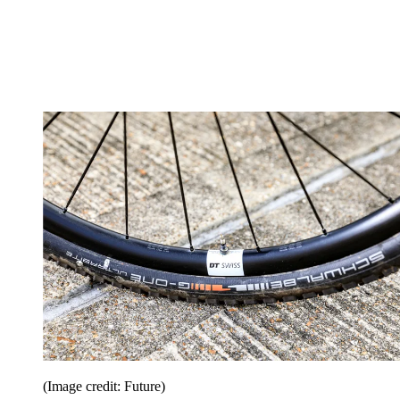
(Image credit: Future)