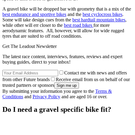
A gravel bike will be dropped bar with geometry that is a mix of the
best endurance and sportive bikes
and the
best cyclocross bikes
.
Some will take design cues from the
best hardtail mountain bikes
,
while other will err closer to the
best road bikes
for more
aerodynamic features. All, however, will allow for wide rugged
tyres that are suited to off road conditions.
Get The Leadout Newsletter
The latest race content, interviews, features, reviews and expert
buying guides, direct to your inbox!
Contact me with news and offers
from other Future brands
Receive email from us on behalf of our
trusted partners or sponsors
By submitting your information you agree to the
Terms &
Conditions
and
Privacy Policy
and are aged 16 or over.
Do I need a gravel specific bike fit?