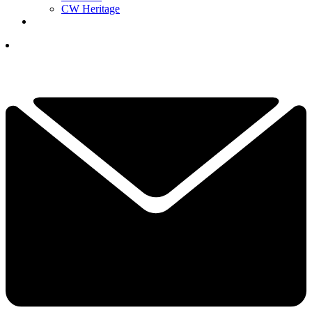
CW Heritage