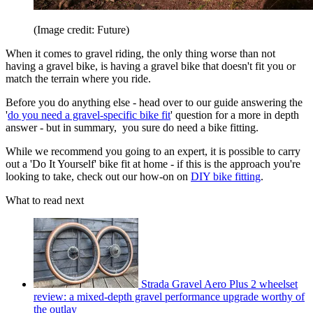
(Image credit: Future)
When it comes to gravel riding, the only thing worse than not
having a gravel bike, is having a gravel bike that doesn't fit you or
match the terrain where you ride.
Before you do anything else - head over to our guide answering the
'
do you need a gravel-specific bike fit
' question for a more in depth
answer - but in summary, you sure do need a bike fitting.
While we recommend you going to an expert, it is possible to carry
out a 'Do It Yourself' bike fit at home - if this is the approach you're
looking to take, check out our how-on on
DIY bike fitting
.
What to read next
Strada Gravel Aero Plus 2 wheelset
review: a mixed-depth gravel performance upgrade worthy of
the outlay