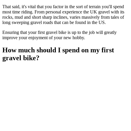
That said, it's vital that you factor in the sort of terrain you'll spend
most time riding. From personal experience the UK gravel with its
rocks, mud and short sharp inclines, varies massively from tales of
long sweeping gravel roads that can be found in the US.
Ensuring that your first gravel bike is up to the job will greatly
improve your enjoyment of your new hobby.
How much should I spend on my first
gravel bike?