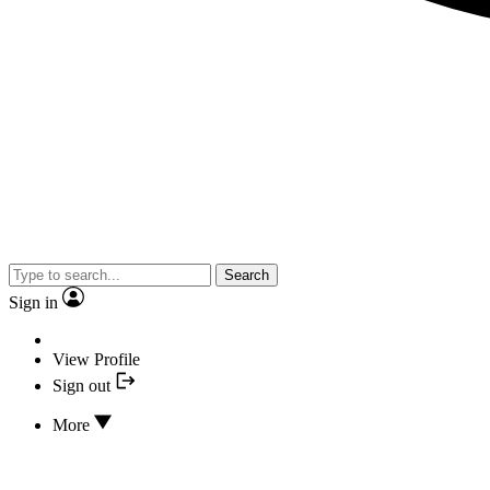
Search
Sign in
View Profile
Sign out
More