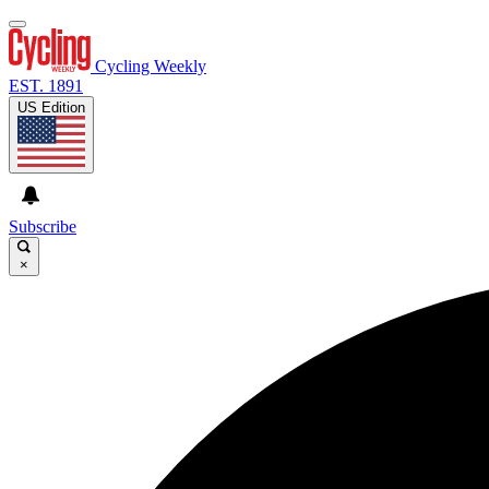
Cycling Weekly
EST. 1891
US Edition
Subscribe
×