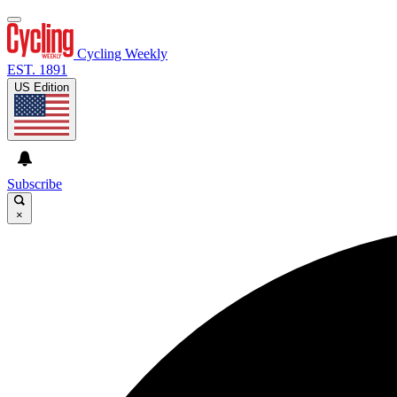
Cycling Weekly
EST. 1891
US Edition
Subscribe
×