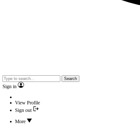
Search
Sign in
View Profile
Sign out
More