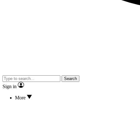
Search
Sign in
More