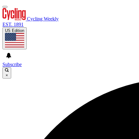
Cycling Weekly
EST. 1891
US Edition
Subscribe
×