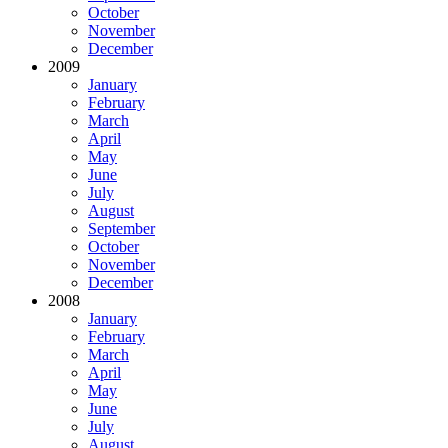
October
November
December
2009
January
February
March
April
May
June
July
August
September
October
November
December
2008
January
February
March
April
May
June
July
August