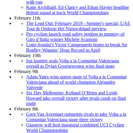
with van
Katie Archibald, Ed Clancy and Ethan Hayter headline
British squad at track World Championships
February 11th
The Lead Out: February 2019 - Sprinter's special, UAE
Tour & Omloop Het Nieuwsblaad preview
Pro cyclists launch road safety petition in memory of
Giro d’Italia winner Michele Scarponi
Lotto-Soudal’s Victor Campenaerts hopes to break Sir
Bradley Wiggins’ Hour Record in April
February 10th
Ion Izagirre seals Volta a la Comunitat Valenciana
overall as Dylan Groenewegen wins final stage
February 9th
Adam Yates wins queen stage of Volta a la Comunitat
Valenciana ahead of world champion Alejandro
Valverde
Six Day Melbourne: Kelland O’Brien and Leigh
Howard take overall victory after rivals crash on final
night
February 8th
Greg Van Avermaet outsprints rivals to take Volta a la
Comunitat Valenciana stage three victory
Glasgow will host inaugural combined UCI Cycling
World Championships