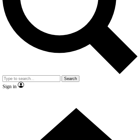
Search
Sign in