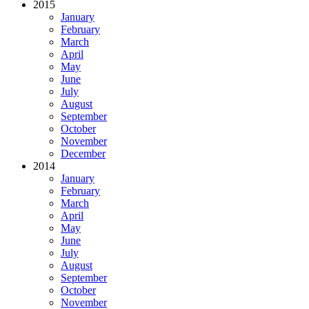
2015
January
February
March
April
May
June
July
August
September
October
November
December
2014
January
February
March
April
May
June
July
August
September
October
November