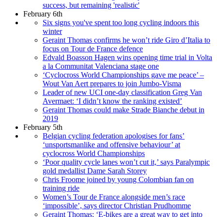
success, but remaining 'realistic'
February 6th
Six signs you've spent too long cycling indoors this
winter
Geraint Thomas confirms he won’t ride Giro d’Italia to
focus on Tour de France defence
Edvald Boasson Hagen wins opening time trial in Volta
a la Communitat Valenciana stage one
‘Cyclocross World Championships gave me peace’ –
Wout Van Aert prepares to join Jumbo-Visma
Leader of new UCI one-day classification Greg Van
Avermaet: ‘I didn’t know the ranking existed’
Geraint Thomas could make Strade Bianche debut in
2019
February 5th
Belgian cycling federation apologises for fans’
‘unsportsmanlike and offensive behaviour’ at
cyclocross World Championships
‘Poor quality cycle lanes won’t cut it,’ says Paralympic
gold medallist Dame Sarah Storey
Chris Froome joined by young Colombian fan on
training ride
Women’s Tour de France alongside men’s race
‘impossible’, says director Christian Prudhomme
Geraint Thomas: ‘E-bikes are a great way to get into