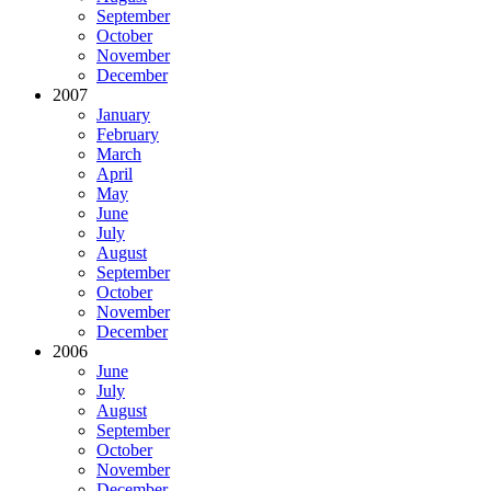
September
October
November
December
2007
January
February
March
April
May
June
July
August
September
October
November
December
2006
June
July
August
September
October
November
December