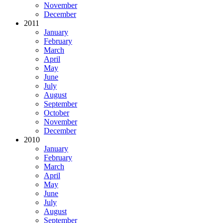
November
December
2011
January
February
March
April
May
June
July
August
September
October
November
December
2010
January
February
March
April
May
June
July
August
September