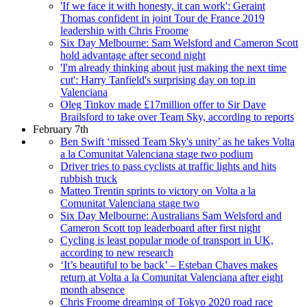
'If we face it with honesty, it can work': Geraint
Thomas confident in joint Tour de France 2019
leadership with Chris Froome
Six Day Melbourne: Sam Welsford and Cameron Scott
hold advantage after second night
'I'm already thinking about just making the next time
cut': Harry Tanfield's surprising day on top in
Valenciana
Oleg Tinkov made £17million offer to Sir Dave
Brailsford to take over Team Sky, according to reports
February 7th
Ben Swift ‘missed Team Sky's unity’ as he takes Volta
a la Comunitat Valenciana stage two podium
Driver tries to pass cyclists at traffic lights and hits
rubbish truck
Matteo Trentin sprints to victory on Volta a la
Comunitat Valenciana stage two
Six Day Melbourne: Australians Sam Welsford and
Cameron Scott top leaderboard after first night
Cycling is least popular mode of transport in UK,
according to new research
‘It’s beautiful to be back’ – Esteban Chaves makes
return at Volta a la Comunitat Valenciana after eight
month absence
Chris Froome dreaming of Tokyo 2020 road race