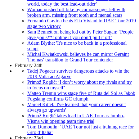
world, today the best lead-out rider’
Woman pushed off bike by car passenger left with
broken arm, missing front tooth and mental scars
Fernando Gaviria beats Elia Viviani to UAE Tour 2019
stage two victory
Sam Bennett on being led out by Peter Sagan: ‘People
give you s**t online if you don’t pull it off’
Adam Blythe: 'It's nice to be back in a professional
setup'
Michał Kwiatkowski believes he can mirror Geraint
Thomas' transition to Grand Tour contender
February 24th
Tadej Pogacar survives dangerous attacks to win the
2019 Volta ao Algarve
Primož Roglič: ‘I don’t worry about my rivals and try
to focus on myself’
Matteo Trentin wins stage five of Ruta del Sol as Jakob
Fugslang confirms GC triumph
Marcel Kittel: 'I've learned that your career doesn't
always go upwards'
Primož Roglič takes lead in UAE Tour as Jumbo-
Visma win opening team time trial
Tom Dumoulin: ‘UAE Tour not just a training race for
Giro d’Italia’
February 23rd