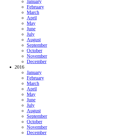
January
February
March
April
May
June
July
August
September
October
November
December
2016
January
February
March
April
May
June
July
August
September
October
November
December