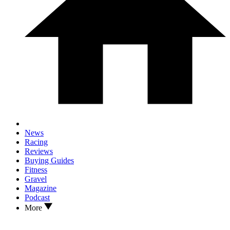
News
Racing
Reviews
Buying Guides
Fitness
Gravel
Magazine
Podcast
More