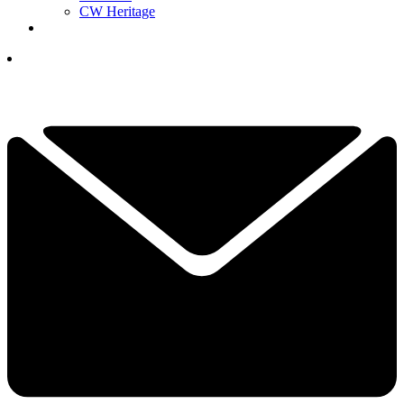
CW Heritage