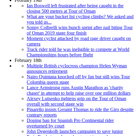
February 19th
Ian Boswell left frustrated after being caught in the
closing 500 metres at Tour of Oman
What are your bucket list cycling climbs? We asked and
you told us...
Sonny Colbrelli wins bunch sprint after nail biting Tour
of Oman 2019 stage four finish
Moment cyclist attacked by road rage driver caught on
camera
Track rider told he was ineligible to compete at World
Championships hours before flight
February 18th
Multiple British cyclocross champion Helen Wyman
announces retirement
Nairo Quintana knocked off by fan but still wins Tour
Colombia queen stage
Lance Armstrong runs Austin Marathon as 'charity
chaser' in attempt to help raise over one million dollars
Alexey Lutsenko tightens grip on the Tour of Oman
overall with second stage win
Pinarello insists Geraint Thomas to ride the Giro despite
contrary reports
Doping ban for Spanish Pro Continental rider
overturned by court
John Degenkolb launches campaign to save junior