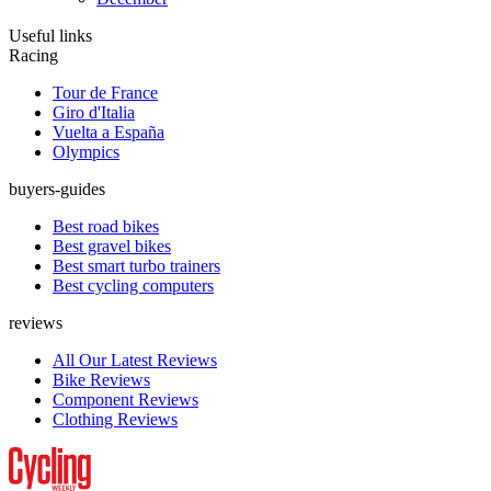
Useful links
Racing
Tour de France
Giro d'Italia
Vuelta a España
Olympics
buyers-guides
Best road bikes
Best gravel bikes
Best smart turbo trainers
Best cycling computers
reviews
All Our Latest Reviews
Bike Reviews
Component Reviews
Clothing Reviews