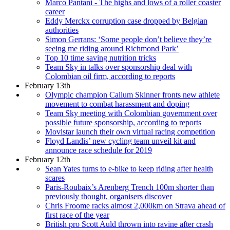
Marco Pantani - The highs and lows of a roller coaster
career
Eddy Merckx corruption case dropped by Belgian
authorities
Simon Gerrans: ‘Some people don’t believe they’re
seeing me riding around Richmond Park’
Top 10 time saving nutrition tricks
Team Sky in talks over sponsorship deal with
Colombian oil firm, according to reports
February 13th
Olympic champion Callum Skinner fronts new athlete
movement to combat harassment and doping
Team Sky meeting with Colombian government over
possible future sponsorship, according to reports
Movistar launch their own virtual racing competition
Floyd Landis’ new cycling team unveil kit and
announce race schedule for 2019
February 12th
Sean Yates turns to e-bike to keep riding after health
scares
Paris-Roubaix’s Arenberg Trench 100m shorter than
previously thought, organisers discover
Chris Froome racks almost 2,000km on Strava ahead of
first race of the year
British pro Scott Auld thrown into ravine after crash