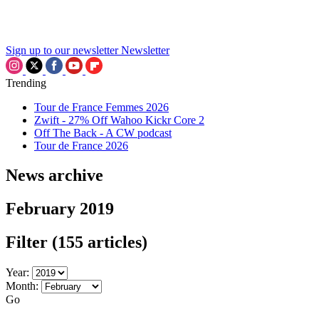
Sign up to our newsletter
Newsletter
Trending
Tour de France Femmes 2026
Zwift - 27% Off Wahoo Kickr Core 2
Off The Back - A CW podcast
Tour de France 2026
News archive
February 2019
Filter
(155 articles)
Year:
Month:
Go