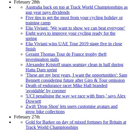
February 28th
Australia back on top at Track World Championships as
gap year pays dividends
Five tips to get the most from your cycling holiday or
training camp
Elia Viviani: ‘We want to show we can beat everyone’
Eight ways to improve your cycling ready for the
spring
Elia Viviani wins UAE Tour 2019 stage five in close
finish
Geraint Thomas Tour de France trophy theft
investigation stalls
Alexander Kristoff snaps seatstay clean in half during
Hatta Dam sprint
'These are my best years, I want the opportunities': Sam
Bennett considering future after Giro & Tour omission
Death of endurance racer Mike Hall branded
'avoidable' by coroner
'UCI penalising the way we race with fines,’ says Alex
Dowsett
Zwift 'Drop Shop' lets users customise avatars and
grow bike collections
February 27th
Gold for Barker on day of mixed fortunes for Britain at
Track World Championships