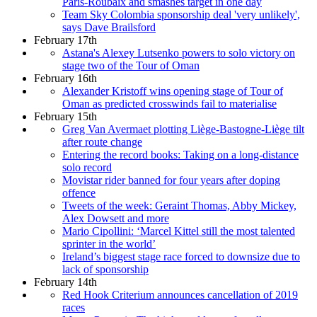
Paris-Roubaix and smashes target in one day
Team Sky Colombia sponsorship deal 'very unlikely',
says Dave Brailsford
February 17th
Astana's Alexey Lutsenko powers to solo victory on
stage two of the Tour of Oman
February 16th
Alexander Kristoff wins opening stage of Tour of
Oman as predicted crosswinds fail to materialise
February 15th
Greg Van Avermaet plotting Liège-Bastogne-Liège tilt
after route change
Entering the record books: Taking on a long-distance
solo record
Movistar rider banned for four years after doping
offence
Tweets of the week: Geraint Thomas, Abby Mickey,
Alex Dowsett and more
Mario Cipollini: ‘Marcel Kittel still the most talented
sprinter in the world’
Ireland’s biggest stage race forced to downsize due to
lack of sponsorship
February 14th
Red Hook Criterium announces cancellation of 2019
races