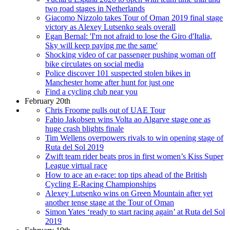
two road stages in Netherlands
Giacomo Nizzolo takes Tour of Oman 2019 final stage
victory as Alexey Lutsenko seals overall
Egan Bernal: 'I'm not afraid to lose the Giro d'Italia,
Sky will keep paying me the same'
Shocking video of car passenger pushing woman off
bike circulates on social media
Police discover 101 suspected stolen bikes in
Manchester home after hunt for just one
Find a cycling club near you
February 20th
Chris Froome pulls out of UAE Tour
Fabio Jakobsen wins Volta ao Algarve stage one as
huge crash blights finale
Tim Wellens overpowers rivals to win opening stage of
Ruta del Sol 2019
Zwift team rider beats pros in first women’s Kiss Super
League virtual race
How to ace an e-race: top tips ahead of the British
Cycling E-Racing Championships
Alexey Lutsenko wins on Green Mountain after yet
another tense stage at the Tour of Oman
Simon Yates ‘ready to start racing again’ at Ruta del Sol
2019