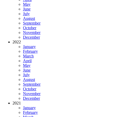
May
June
July
August
September
October
November
December
2022
January
February
March
April
May
June
July
August
September
October
November
December
2021
January
February