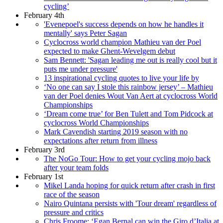
cycling’
February 4th
'Evenepoel's success depends on how he handles it
mentally' says Peter Sagan
Cyclocross world champion Mathieu van der Poel
expected to make Ghent-Wevelgem debut
Sam Bennett: 'Sagan leading me out is really cool but it
puts me under pressure'
13 inspirational cycling quotes to live your life by
‘No one can say I stole this rainbow jersey’ – Mathieu
van der Poel denies Wout Van Aert at cyclocross World
Championships
‘Dream come true’ for Ben Tulett and Tom Pidcock at
cyclocross World Championships
Mark Cavendish starting 2019 season with no
expectations after return from illness
February 3rd
The NoGo Tour: How to get your cycling mojo back
after your team folds
February 1st
Mikel Landa hoping for quick return after crash in first
race of the season
Nairo Quintana persists with 'Tour dream' regardless of
pressure and critics
Chris Froome: ‘Egan Bernal can win the Giro d’Italia at