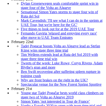
Dylan Groenewegen seals comfortable sprint win in
stage four of the Volta ao Algarve
Sensational Simon Yates storms to stage four win of
Ruta del Sol
Mark Cavendish: 'I'll see what I can do in the sprints at
UAE Tour, but we're here for the GC'
Five things to look out for at the 2019 UAE Tour
Fernando Gaviria 'relaxed and enjoying every race'
after move to UAE Team Emirates
February 22nd
Tadej Pogacar boosts Volta ao Algarve lead as Stefan
Küng wins stage three time trial
Tim Wellens extends lead at Ruta del Sol 2019 with
stage three time trial win
Tweets of the week: Luke Rowe, Coryn Rivera, Adam
Blythe's gran and more
Ben Swift recovering after suffering spleen rupture in
training crash
Why are front brakes on the right in the UK?
Spectacular venue for the New Forest Spring Sportive
February 21st
Young star Tadej Pogačar bests world class climbers on
stage two of Volta ao Algarve 2019
Simon Yates ‘not interested in Tour de France’
Vuelta a España 2020 to open with team time trial and