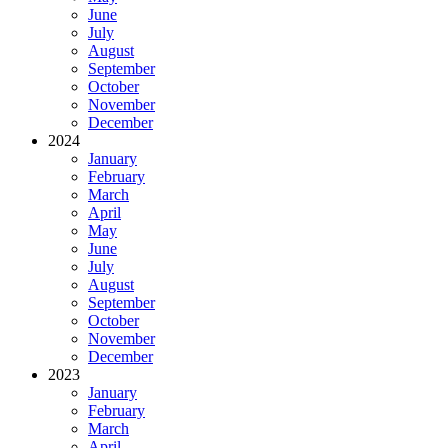
June
July
August
September
October
November
December
2024
January
February
March
April
May
June
July
August
September
October
November
December
2023
January
February
March
April