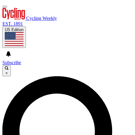
Cycling Weekly
EST. 1891
US Edition
Subscribe
×