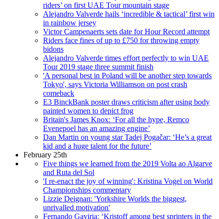
riders’ on first UAE Tour mountain stage
Alejandro Valverde hails ‘incredible & tactical’ first win
in rainbow jersey
Victor Campenaerts sets date for Hour Record attempt
Riders face fines of up to £750 for throwing empty
bidons
Alejandro Valverde times effort perfectly to win UAE
Tour 2019 stage three summit finish
'A personal best in Poland will be another step towards
Tokyo', says Victoria Williamson on post crash
comeback
E3 BinckBank poster draws criticism after using body
painted women to depict frog
Britain's James Knox: ‘For all the hype, Remco
Evenepoel has an amazing engine’
Dan Martin on young star Tadej Pogačar: ‘He’s a great
kid and a huge talent for the future’
February 25th
Five things we learned from the 2019 Volta ao Algarve
and Ruta del Sol
'I re-enact the joy of winning': Kristina Vogel on World
Championships commentary
Lizzie Deignan: 'Yorkshire Worlds the biggest,
unrivalled motivation'
Fernando Gaviria: ‘Kristoff among best sprinters in the