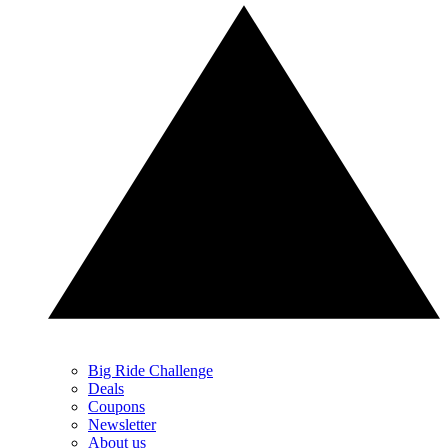
Big Ride Challenge
Deals
Coupons
Newsletter
About us