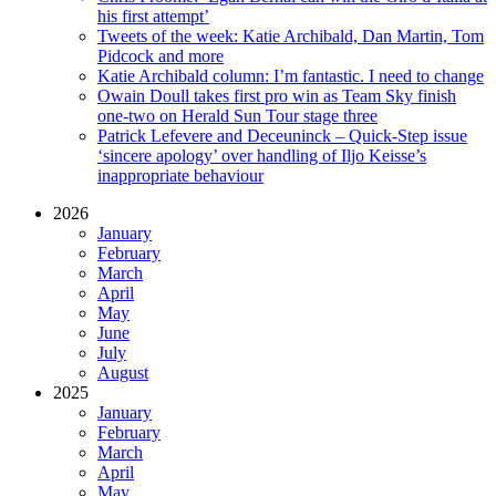
his first attempt’
Tweets of the week: Katie Archibald, Dan Martin, Tom
Pidcock and more
Katie Archibald column: I’m fantastic. I need to change
Owain Doull takes first pro win as Team Sky finish
one-two on Herald Sun Tour stage three
Patrick Lefevere and Deceuninck – Quick-Step issue
‘sincere apology’ over handling of Iljo Keisse’s
inappropriate behaviour
2026
January
February
March
April
May
June
July
August
2025
January
February
March
April
May