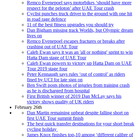
Remco Evenepoel says motorbikes ‘should have more
respect for the peloton’ after UAE Tour crash
Cyclist punches truck driver to the ground with one hit
in road rage defence
11 of the best fitness upgrades you should try
Dan Bigham missing track Worlds, but Olympic dream
lives on
Remco Evenepoel escapes fractures or breaks after
crashing out of UAE Tour
Caleb Ewan says it was an 'all or nothing' sprint to win
Hatta Dam stage of UAE Tour
Caleb Ewan powers to victory up Hatta Dam on UAE
Tour 2019 stage four
Peter Kennaugh says rules ‘out of control’ as riders
fined by UCI for late sign on
Ben Swift posts photos of injuries from training crash
as he is discharged from hospital
First British winner of 2019 Dan McLay says his
victory shows quality of UK riders
February 26th
Dan Martin remaining upbeat despite falling short on
first UAE Tour summit finish
The best quick transfer destinations for your short break
cycling holiday
James Knox finishes top-10 among ‘different calibre of