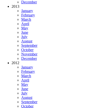
December
2013
January
February
March
April
May
June
July
August
September
October
November
December
2012
January
February
March
April
May
June
July
August
September
October