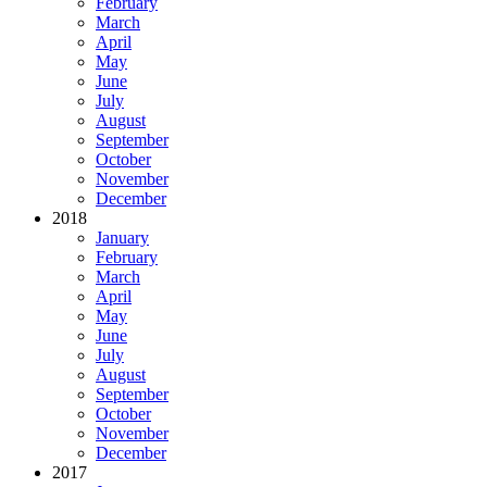
February
March
April
May
June
July
August
September
October
November
December
2018
January
February
March
April
May
June
July
August
September
October
November
December
2017