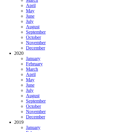
March
April
May
June
July
August
September
October
November
December
2020
January
February
March
April
May
June
July
August
September
October
November
December
2019
January