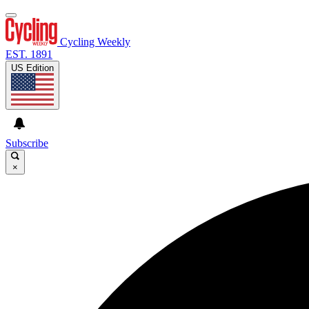
Cycling Weekly
EST. 1891
US Edition
Subscribe
×