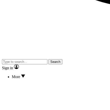
Search
Sign in
More