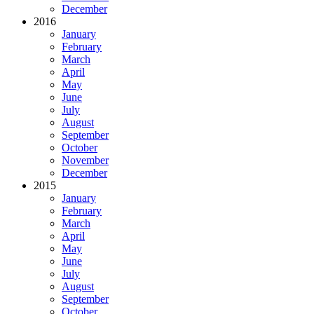
December
2016
January
February
March
April
May
June
July
August
September
October
November
December
2015
January
February
March
April
May
June
July
August
September
October