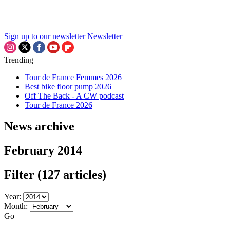
Sign up to our newsletter
Newsletter
Trending
Tour de France Femmes 2026
Best bike floor pump 2026
Off The Back - A CW podcast
Tour de France 2026
News archive
February 2014
Filter
(127 articles)
Year:
Month:
Go