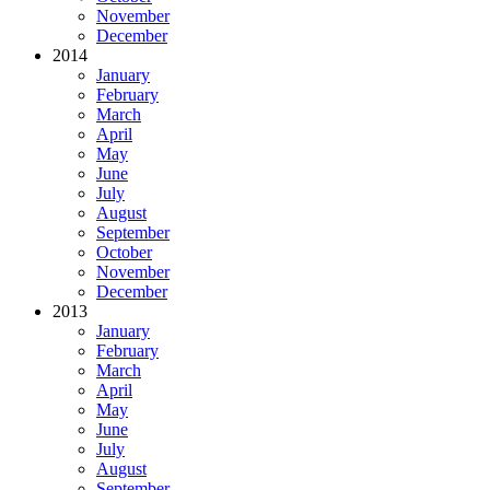
November
December
2014
January
February
March
April
May
June
July
August
September
October
November
December
2013
January
February
March
April
May
June
July
August
September