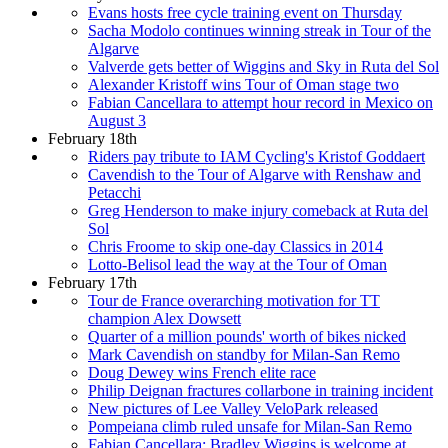
Evans hosts free cycle training event on Thursday
Sacha Modolo continues winning streak in Tour of the
Algarve
Valverde gets better of Wiggins and Sky in Ruta del Sol
Alexander Kristoff wins Tour of Oman stage two
Fabian Cancellara to attempt hour record in Mexico on
August 3
February 18th
Riders pay tribute to IAM Cycling's Kristof Goddaert
Cavendish to the Tour of Algarve with Renshaw and
Petacchi
Greg Henderson to make injury comeback at Ruta del
Sol
Chris Froome to skip one-day Classics in 2014
Lotto-Belisol lead the way at the Tour of Oman
February 17th
Tour de France overarching motivation for TT
champion Alex Dowsett
Quarter of a million pounds' worth of bikes nicked
Mark Cavendish on standby for Milan-San Remo
Doug Dewey wins French elite race
Philip Deignan fractures collarbone in training incident
New pictures of Lee Valley VeloPark released
Pompeiana climb ruled unsafe for Milan-San Remo
Fabian Cancellara: Bradley Wiggins is welcome at