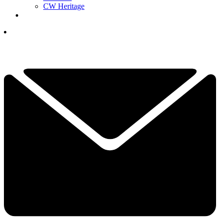
CW Heritage