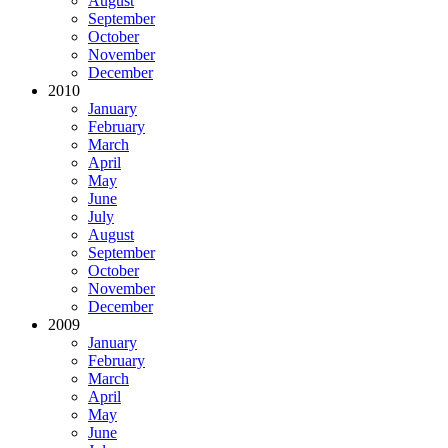
August
September
October
November
December
2010
January
February
March
April
May
June
July
August
September
October
November
December
2009
January
February
March
April
May
June