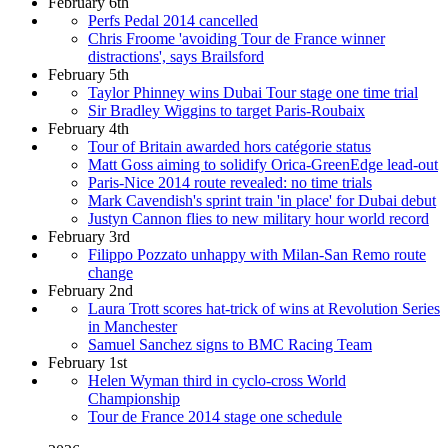
February 6th
Perfs Pedal 2014 cancelled
Chris Froome 'avoiding Tour de France winner
distractions', says Brailsford
February 5th
Taylor Phinney wins Dubai Tour stage one time trial
Sir Bradley Wiggins to target Paris-Roubaix
February 4th
Tour of Britain awarded hors catégorie status
Matt Goss aiming to solidify Orica-GreenEdge lead-out
Paris-Nice 2014 route revealed: no time trials
Mark Cavendish's sprint train 'in place' for Dubai debut
Justyn Cannon flies to new military hour world record
February 3rd
Filippo Pozzato unhappy with Milan-San Remo route
change
February 2nd
Laura Trott scores hat-trick of wins at Revolution Series
in Manchester
Samuel Sanchez signs to BMC Racing Team
February 1st
Helen Wyman third in cyclo-cross World
Championship
Tour de France 2014 stage one schedule