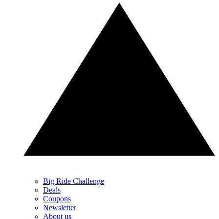
Big Ride Challenge
Deals
Coupons
Newsletter
About us