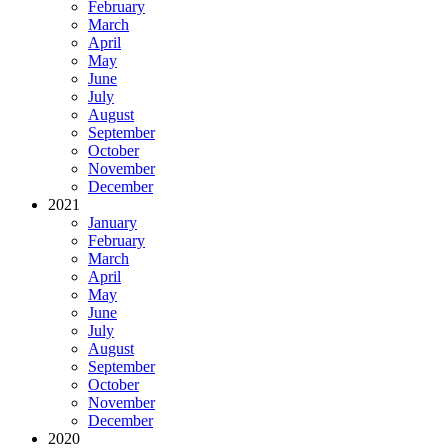
February
March
April
May
June
July
August
September
October
November
December
2021
January
February
March
April
May
June
July
August
September
October
November
December
2020