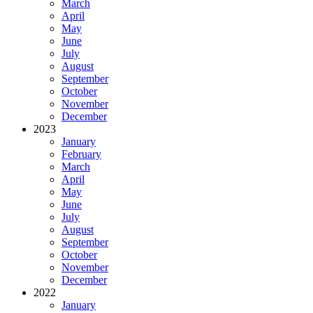
March
April
May
June
July
August
September
October
November
December
2023
January
February
March
April
May
June
July
August
September
October
November
December
2022
January