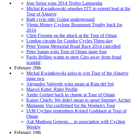
Jose Serpa wins 2014 Trofeo Laigueglia
Michal Kwiatkowski smashes ITT to extend lead at the
Tour of Algarve
Bath cycle ride: Going underground
Virgin Money Cyclone Beaumont Trophy back for
2014
Chris Froome on the attack at the Tour of Oman
London circuits for Condor Cycles Three-day
Peter Young Memorial Road Race 2014 cancelled
Peter Sagan wins Tour of Oman stage four
Paolo Bellino wants to steer Giro away from fraud
scandal
February 20th
Michal Kwiatkowski solos to win Tour of the Algarve
stage two
Alejandro Valverde wins again at Ruta del Sol
Marcel Kittel: Rider Profile
Andre Greipel back in charge at Tour of Oman
Kaiser Chiefs: We didn't mean to upset Sturmey Archer
Marianne Vos confirmed for the Women's Tour
IAM Cycling remembers Kristof Goddaert at Tour of
Oman
Ask Madison Genesis… in association with Cycling
Weekly
February 19th