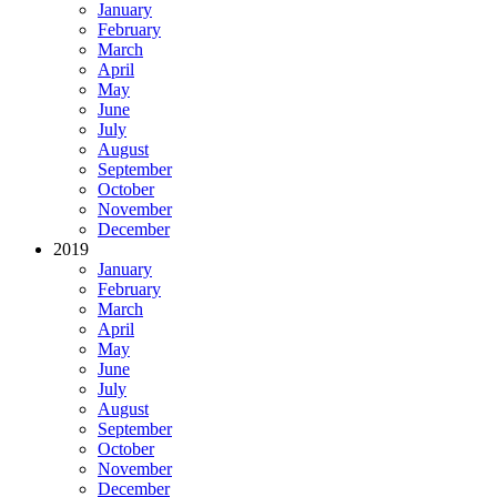
January
February
March
April
May
June
July
August
September
October
November
December
2019
January
February
March
April
May
June
July
August
September
October
November
December