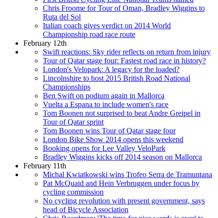
Chris Froome for Tour of Oman, Bradley Wiggins to
Ruta del Sol
Italian coach gives verdict on 2014 World
Championship road race route
February 12th
Swift reactions: Sky rider reflects on return from injury
Tour of Qatar stage four: Fastest road race in history?
London's Velopark: A legacy for the loaded?
Lincolnshire to host 2015 British Road National
Championships
Ben Swift on podium again in Mallorca
Vuelta a Espana to include women's race
Tom Boonen not surprised to beat Andre Greipel in
Tour of Qatar sprint
Tom Boonen wins Tour of Qatar stage four
London Bike Show 2014 opens this weekend
Booking opens for Lee Valley VeloPark
Bradley Wiggins kicks off 2014 season on Mallorca
February 11th
Michal Kwiatkowski wins Trofeo Serra de Tramuntana
Pat McQuaid and Hein Verbruggen under focus by
cycling commission
No cycling revolution with present government, says
head of Bicycle Association