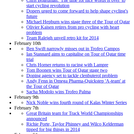
Chris Boardman: 'The time for nice words is over' to
start cycling revolution
Dopers urged to come forward to help shape cycling's
future
Michael Hepburn wins stage three of the Tour of Qatar
Olivier Kaisen retires from pro cycling with heart
problem
Team Raleigh unveil retro kit for 2014
February 10th
Ben Swift narrowly misses out in Trofeo Campos
Ian Stannard aims to capitalise on Tour of Qatar time
trial
Chris Horner returns to racing with Lampre
Tom Boonen wins Tour of Qatar stage two
Doping agency set to tackle clenbuterol problem
Andy Fenn in Omega Pharma-Quickstep 'A-team' at
the Tour of Qatar
Sacha Modolo wins Trofeo Palma
February 9th
Nick Noble wins fourth round of Kalas Winter Series
February 7th
Great Britain team for Track World Championships
announced
Richie Porte, Taylor Phinney and Wilco Kelderman
tipped for big things in 2014