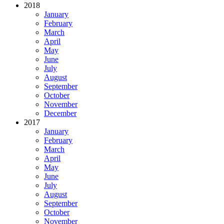
2018
January
February
March
April
May
June
July
August
September
October
November
December
2017
January
February
March
April
May
June
July
August
September
October
November