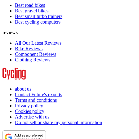
Best road bikes
Best gravel bikes
Best smart turbo trainers
Best cycling computers
reviews
All Our Latest Reviews
Bike Reviews
Component Reviews
Clothing Reviews
about us
Contact Future's experts
Terms and conditions
Privacy policy
Cookies policy
Advertise with us
Do not sell or share my personal information