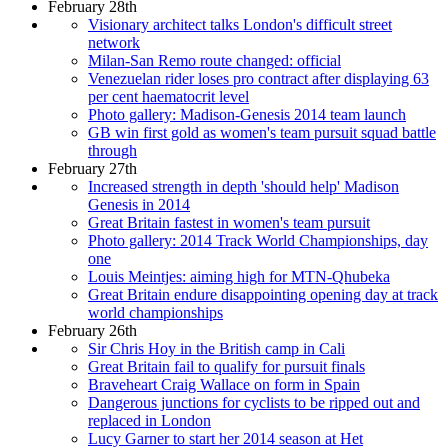
February 28th
Visionary architect talks London's difficult street
network
Milan-San Remo route changed: official
Venezuelan rider loses pro contract after displaying 63
per cent haematocrit level
Photo gallery: Madison-Genesis 2014 team launch
GB win first gold as women's team pursuit squad battle
through
February 27th
Increased strength in depth 'should help' Madison
Genesis in 2014
Great Britain fastest in women's team pursuit
Photo gallery: 2014 Track World Championships, day
one
Louis Meintjes: aiming high for MTN-Qhubeka
Great Britain endure disappointing opening day at track
world championships
February 26th
Sir Chris Hoy in the British camp in Cali
Great Britain fail to qualify for pursuit finals
Braveheart Craig Wallace on form in Spain
Dangerous junctions for cyclists to be ripped out and
replaced in London
Lucy Garner to start her 2014 season at Het