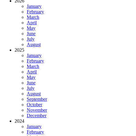
2026
January
February
March
April
May
June
July
August
2025
January
February
March
April
May
June
July
August
September
October
November
December
2024
January
February