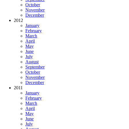
October
November
December
2012
January
February
March
April
May
June
July
August
September
October
November
December
2011
January
February
March
April
May
June
July