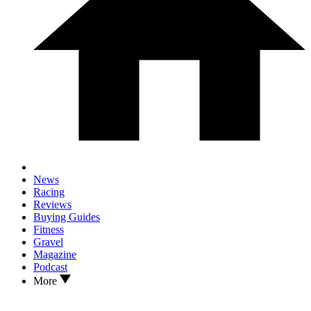
News
Racing
Reviews
Buying Guides
Fitness
Gravel
Magazine
Podcast
More