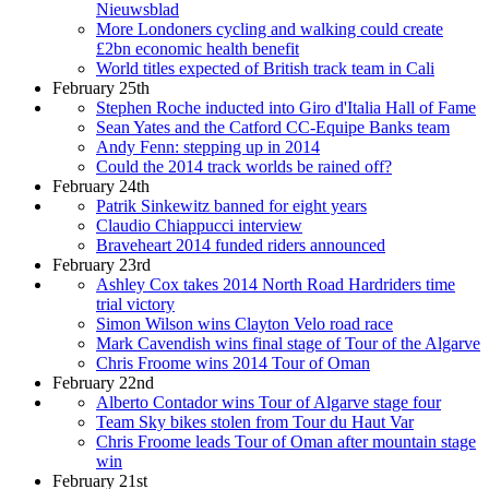
Nieuwsblad
More Londoners cycling and walking could create
£2bn economic health benefit
World titles expected of British track team in Cali
February 25th
Stephen Roche inducted into Giro d'Italia Hall of Fame
Sean Yates and the Catford CC-Equipe Banks team
Andy Fenn: stepping up in 2014
Could the 2014 track worlds be rained off?
February 24th
Patrik Sinkewitz banned for eight years
Claudio Chiappucci interview
Braveheart 2014 funded riders announced
February 23rd
Ashley Cox takes 2014 North Road Hardriders time
trial victory
Simon Wilson wins Clayton Velo road race
Mark Cavendish wins final stage of Tour of the Algarve
Chris Froome wins 2014 Tour of Oman
February 22nd
Alberto Contador wins Tour of Algarve stage four
Team Sky bikes stolen from Tour du Haut Var
Chris Froome leads Tour of Oman after mountain stage
win
February 21st