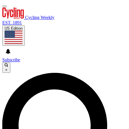
Cycling Weekly
EST. 1891
US Edition
Subscribe
×