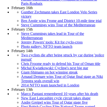
Paris-Roubaix
February 16th
Gunther Zechmann takes East London Velo Series
victory
Ben Anstie wins Frome and District 10-mile time trial
Steve Cummings wins Tour of the Mediterranean
February 15th
Steve Cummings takes lead in Tour of the
Mediterranean
Jeremy Powers' tools: Kit for cyclo-cross
Photo gallery: NFTO team launch
February 14th
Two cyclists die after being struck by car during 'police
pursuit'
Chris Froome ready to defend his Tour of Oman title
Michal Kwiatkowski: Cycling's next big star
Giant-Shimano on hot winning streak
Arnaud Demare wins Tour of Qatar final stage as Niki
Terpstra seals overall win
2014 NFTO team launched in London
February 13th
Marco Pantani remembered 10 years after his death
New East Lancashire cycle circuit takes shape
Andre Greipel wins Tour of Qatar stage five
First British Cycling Elite National Teams named