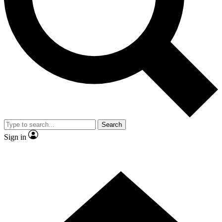
Search
Sign in