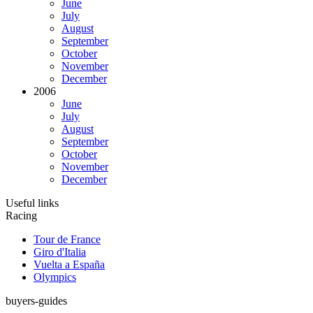
June
July
August
September
October
November
December
2006
June
July
August
September
October
November
December
Useful links
Racing
Tour de France
Giro d'Italia
Vuelta a España
Olympics
buyers-guides