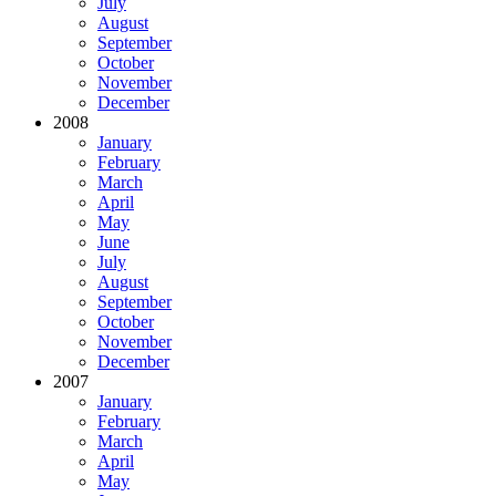
July
August
September
October
November
December
2008
January
February
March
April
May
June
July
August
September
October
November
December
2007
January
February
March
April
May