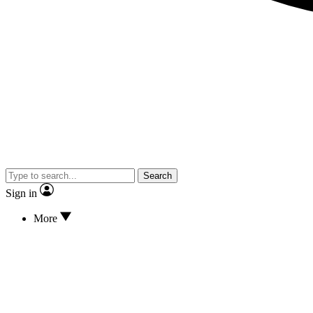
Search
Sign in
More