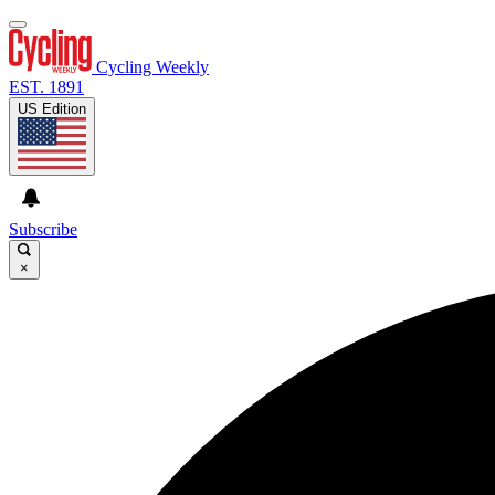
Cycling Weekly
EST. 1891
US Edition
Subscribe
×