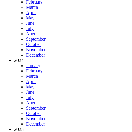
February
March
April
May
June
July
August
September
October
November
December
2024
January
February
March
April
May
June
July
August
September
October
November
December
2023