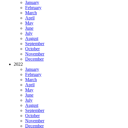
January
February
March
April
May
June
July
August
September
October
November
December
2022
January
February
March
April
May
June
July
August
September
October
November
December