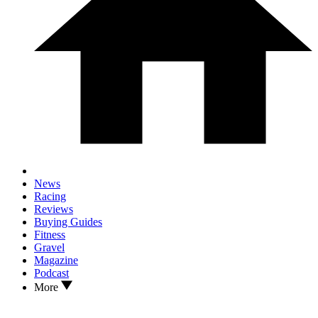
News
Racing
Reviews
Buying Guides
Fitness
Gravel
Magazine
Podcast
More