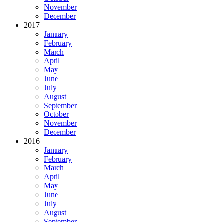
November
December
2017
January
February
March
April
May
June
July
August
September
October
November
December
2016
January
February
March
April
May
June
July
August
September