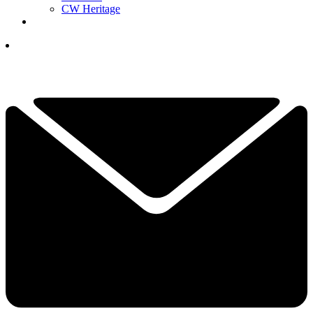
CW Heritage