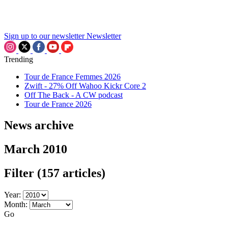
Sign up to our newsletter
Newsletter
Trending
Tour de France Femmes 2026
Zwift - 27% Off Wahoo Kickr Core 2
Off The Back - A CW podcast
Tour de France 2026
News archive
March 2010
Filter
(157 articles)
Year:
Month:
Go