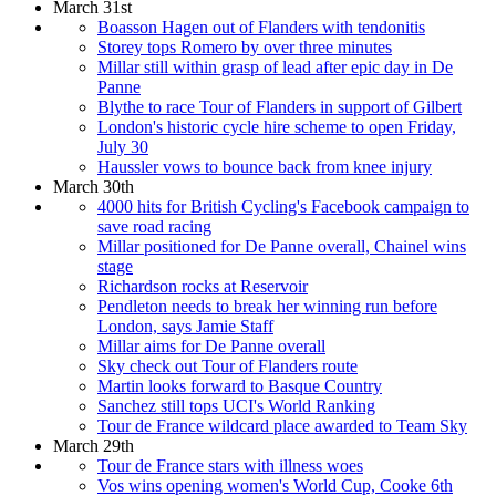
March 31st
Boasson Hagen out of Flanders with tendonitis
Storey tops Romero by over three minutes
Millar still within grasp of lead after epic day in De
Panne
Blythe to race Tour of Flanders in support of Gilbert
London's historic cycle hire scheme to open Friday,
July 30
Haussler vows to bounce back from knee injury
March 30th
4000 hits for British Cycling's Facebook campaign to
save road racing
Millar positioned for De Panne overall, Chainel wins
stage
Richardson rocks at Reservoir
Pendleton needs to break her winning run before
London, says Jamie Staff
Millar aims for De Panne overall
Sky check out Tour of Flanders route
Martin looks forward to Basque Country
Sanchez still tops UCI's World Ranking
Tour de France wildcard place awarded to Team Sky
March 29th
Tour de France stars with illness woes
Vos wins opening women's World Cup, Cooke 6th