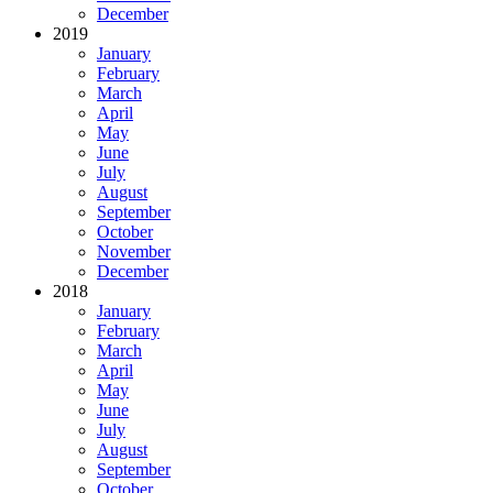
December
2019
January
February
March
April
May
June
July
August
September
October
November
December
2018
January
February
March
April
May
June
July
August
September
October