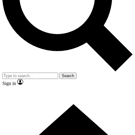
Search
Sign in