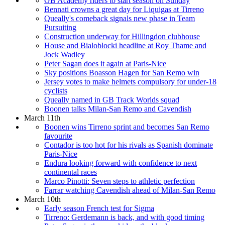
GB Academy riders to start season on Sunday
Bennati crowns a great day for Liquigas at Tirreno
Queally's comeback signals new phase in Team
Pursuiting
Construction underway for Hillingdon clubhouse
House and Bialoblocki headline at Roy Thame and
Jock Wadley
Peter Sagan does it again at Paris-Nice
Sky positions Boasson Hagen for San Remo win
Jersey votes to make helmets compulsory for under-18
cyclists
Queally named in GB Track Worlds squad
Boonen talks Milan-San Remo and Cavendish
March 11th
Boonen wins Tirreno sprint and becomes San Remo
favourite
Contador is too hot for his rivals as Spanish dominate
Paris-Nice
Endura looking forward with confidence to next
continental races
Marco Pinotti: Seven steps to athletic perfection
Farrar watching Cavendish ahead of Milan-San Remo
March 10th
Early season French test for Sigma
Tirreno: Gerdemann is back, and with good timing