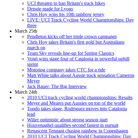
UCI threaten to ban Britain's track bikes
Dengie made for Lyons
Chris Hoy wins his 10th rainbow jersey
LIVE: UCI Track Cycling World Championships: Day
three
March 25th
Pendleton kicks off her triple crown campaign
Chris Hoy takes Britain's first gold but Australians
march on
Team Sky reveals line-up for Spring Classics
Voigt wins stage four of Catalonia in powerful uphill
sprint
Motoring company takes CTC for a ride
Matt White talks about Aussie track sensation Cameron
Meyer
Jack Bauer: The Big Interview
March 24th
2010 UCI track cycling world championships: Results
Meyer and Meares put Aussies on top of the world
Tondo takes stage, Rodriguez moves into Catalonia
lead
Wilier optimistic about strong season start
Houvenaghel qualifies second fastest in pursuit
Renascent Tennant chasing rainbow in Copenhagen
2010 UCI Track Cycling World Championships: Day