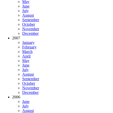
May
June
July
August
September
October
November
December
2007
January
February
March
April
May
June
July
August
September
October
November
December
2006
June
July
August