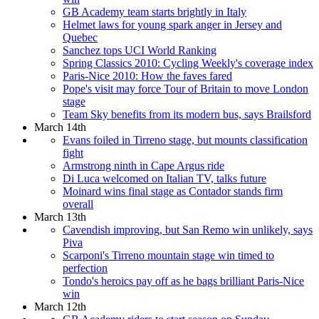
GB Academy team starts brightly in Italy
Helmet laws for young spark anger in Jersey and
Quebec
Sanchez tops UCI World Ranking
Spring Classics 2010: Cycling Weekly's coverage index
Paris-Nice 2010: How the faves fared
Pope's visit may force Tour of Britain to move London
stage
Team Sky benefits from its modern bus, says Brailsford
March 14th
Evans foiled in Tirreno stage, but mounts classification
fight
Armstrong ninth in Cape Argus ride
Di Luca welcomed on Italian TV, talks future
Moinard wins final stage as Contador stands firm
overall
March 13th
Cavendish improving, but San Remo win unlikely, says
Piva
Scarponi's Tirreno mountain stage win timed to
perfection
Tondo's heroics pay off as he bags brilliant Paris-Nice
win
March 12th