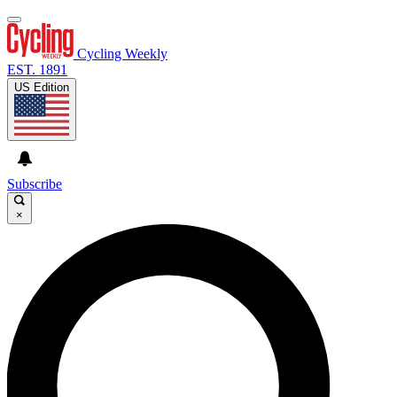
Cycling Weekly
EST. 1891
US Edition
Subscribe
×