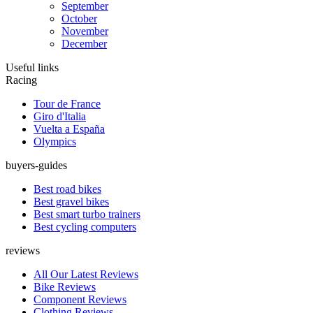
September
October
November
December
Useful links
Racing
Tour de France
Giro d'Italia
Vuelta a España
Olympics
buyers-guides
Best road bikes
Best gravel bikes
Best smart turbo trainers
Best cycling computers
reviews
All Our Latest Reviews
Bike Reviews
Component Reviews
Clothing Reviews