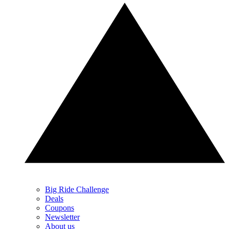
Big Ride Challenge
Deals
Coupons
Newsletter
About us