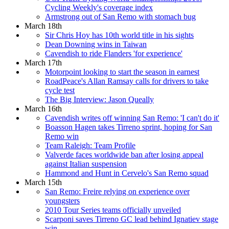
Cycling Weekly's coverage index
Armstrong out of San Remo with stomach bug
March 18th
Sir Chris Hoy has 10th world title in his sights
Dean Downing wins in Taiwan
Cavendish to ride Flanders 'for experience'
March 17th
Motorpoint looking to start the season in earnest
RoadPeace's Allan Ramsay calls for drivers to take
cycle test
The Big Interview: Jason Queally
March 16th
Cavendish writes off winning San Remo: 'I can't do it'
Boasson Hagen takes Tirreno sprint, hoping for San
Remo win
Team Raleigh: Team Profile
Valverde faces worldwide ban after losing appeal
against Italian suspension
Hammond and Hunt in Cervelo's San Remo squad
March 15th
San Remo: Freire relying on experience over
youngsters
2010 Tour Series teams officially unveiled
Scarponi saves Tirreno GC lead behind Ignatiev stage
win