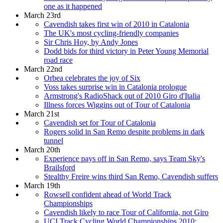
one as it happened
March 23rd
Cavendish takes first win of 2010 in Catalonia
The UK's most cycling-friendly companies
Sir Chris Hoy, by Andy Jones
Dodd bids for third victory in Peter Young Memorial
road race
March 22nd
Orbea celebrates the joy of Six
Voss takes surprise win in Catalonia prologue
Armstrong's RadioShack out of 2010 Giro d'Italia
Illness forces Wiggins out of Tour of Catalonia
March 21st
Cavendish set for Tour of Catalonia
Rogers solid in San Remo despite problems in dark
tunnel
March 20th
Experience pays off in San Remo, says Team Sky's
Brailsford
Stealthy Freire wins third San Remo, Cavendish suffers
March 19th
Rowsell confident ahead of World Track
Championships
Cavendish likely to race Tour of California, not Giro
UCI Track Cycling World Championships 2010: