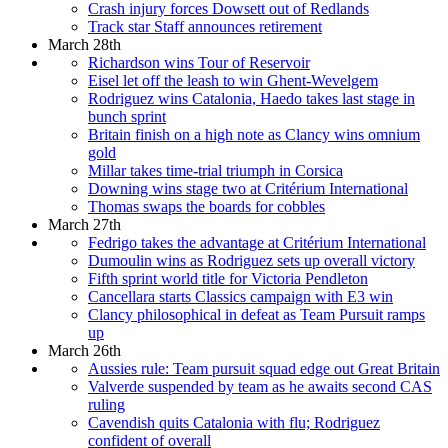
Crash injury forces Dowsett out of Redlands
Track star Staff announces retirement
March 28th
Richardson wins Tour of Reservoir
Eisel let off the leash to win Ghent-Wevelgem
Rodriguez wins Catalonia, Haedo takes last stage in
bunch sprint
Britain finish on a high note as Clancy wins omnium
gold
Millar takes time-trial triumph in Corsica
Downing wins stage two at Critérium International
Thomas swaps the boards for cobbles
March 27th
Fedrigo takes the advantage at Critérium International
Dumoulin wins as Rodriguez sets up overall victory
Fifth sprint world title for Victoria Pendleton
Cancellara starts Classics campaign with E3 win
Clancy philosophical in defeat as Team Pursuit ramps
up
March 26th
Aussies rule: Team pursuit squad edge out Great Britain
Valverde suspended by team as he awaits second CAS
ruling
Cavendish quits Catalonia with flu; Rodriguez
confident of overall