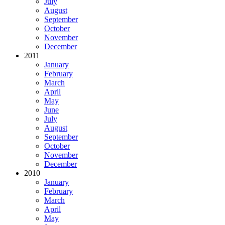
July
August
September
October
November
December
2011
January
February
March
April
May
June
July
August
September
October
November
December
2010
January
February
March
April
May