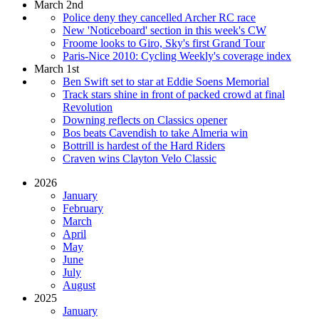
March 2nd
Police deny they cancelled Archer RC race
New 'Noticeboard' section in this week's CW
Froome looks to Giro, Sky's first Grand Tour
Paris-Nice 2010: Cycling Weekly's coverage index
March 1st
Ben Swift set to star at Eddie Soens Memorial
Track stars shine in front of packed crowd at final
Revolution
Downing reflects on Classics opener
Bos beats Cavendish to take Almeria win
Bottrill is hardest of the Hard Riders
Craven wins Clayton Velo Classic
2026
January
February
March
April
May
June
July
August
2025
January