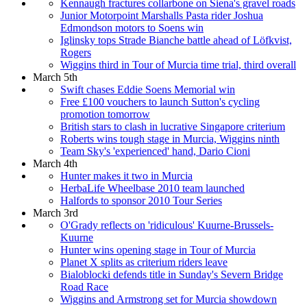
Kennaugh fractures collarbone on Siena's gravel roads
Junior Motorpoint Marshalls Pasta rider Joshua
Edmondson motors to Soens win
Iglinsky tops Strade Bianche battle ahead of Löfkvist,
Rogers
Wiggins third in Tour of Murcia time trial, third overall
March 5th
Swift chases Eddie Soens Memorial win
Free £100 vouchers to launch Sutton's cycling
promotion tomorrow
British stars to clash in lucrative Singapore criterium
Roberts wins tough stage in Murcia, Wiggins ninth
Team Sky's 'experienced' hand, Dario Cioni
March 4th
Hunter makes it two in Murcia
HerbaLife Wheelbase 2010 team launched
Halfords to sponsor 2010 Tour Series
March 3rd
O'Grady reflects on 'ridiculous' Kuurne-Brussels-
Kuurne
Hunter wins opening stage in Tour of Murcia
Planet X splits as criterium riders leave
Bialoblocki defends title in Sunday's Severn Bridge
Road Race
Wiggins and Armstrong set for Murcia showdown