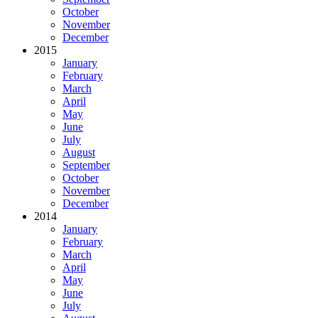
October
November
December
2015
January
February
March
April
May
June
July
August
September
October
November
December
2014
January
February
March
April
May
June
July