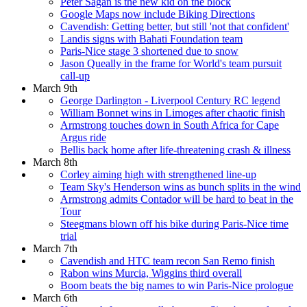
Peter Sagan is the new kid on the block
Google Maps now include Biking Directions
Cavendish: Getting better, but still 'not that confident'
Landis signs with Bahati Foundation team
Paris-Nice stage 3 shortened due to snow
Jason Queally in the frame for World's team pursuit
call-up
March 9th
George Darlington - Liverpool Century RC legend
William Bonnet wins in Limoges after chaotic finish
Armstrong touches down in South Africa for Cape
Argus ride
Bellis back home after life-threatening crash & illness
March 8th
Corley aiming high with strengthened line-up
Team Sky's Henderson wins as bunch splits in the wind
Armstrong admits Contador will be hard to beat in the
Tour
Steegmans blown off his bike during Paris-Nice time
trial
March 7th
Cavendish and HTC team recon San Remo finish
Rabon wins Murcia, Wiggins third overall
Boom beats the big names to win Paris-Nice prologue
March 6th