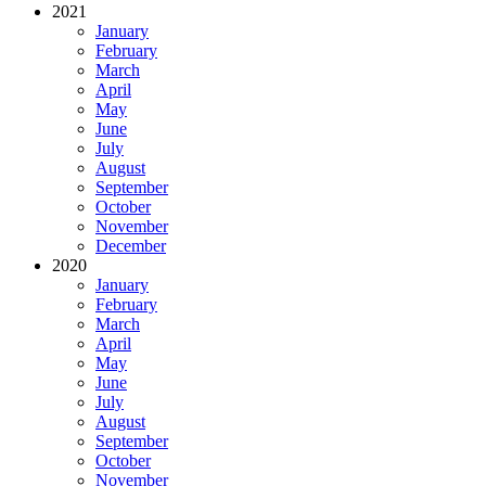
2021
January
February
March
April
May
June
July
August
September
October
November
December
2020
January
February
March
April
May
June
July
August
September
October
November