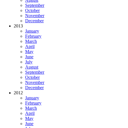
August
September
October
November
December
2013
January
February
March
April
May
June
July
August
September
October
November
December
2012
January
February
March
April
May
June