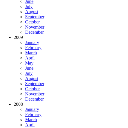
June
July
August
September
October
November
December
2009
January
February
March
April
May
June
July
August
September
October
November
December
2008
January
February
March
April