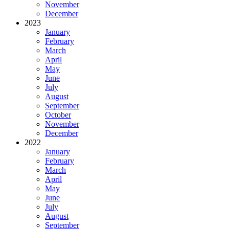
November
December
2023
January
February
March
April
May
June
July
August
September
October
November
December
2022
January
February
March
April
May
June
July
August
September