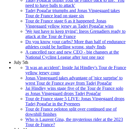
Tadej Pogačar brings Tour de France back to life: 'You
need to have balls to attack'
Tadej Pogačar triumphs and Jonas Vingegaard takes
Tour de France lead on stage six
Tour de France stage 6 as it happened: Jonas
Vingegaard yellow jersey as Tadej Pogačar wins
'We just have to keep trying': Ineos Grenadiers ready to
attack at the Tour de France
Do you know your carbs? More than half of endurance
athletes could be fuelling wrong, study finds
A cancelled race and new CEO - big changes at the
National Cycling League after just one race
July 5th
'It was an accident': Inside Jai Hindley's Tour de France
yellow jersey coup
Jonas Vingegaard takes advantage of 'nice surprise' to
wrest Tour de France away from Tadej Pogačar
Jai Hindley wins stage five of the Tour de France solo
as Jonas Vingegaard drops Tadej Pogačar
Tour de France stage 5 LIVE: Jonas Vingegaard drops
Tadej Pogačar in the Pyrenees
Tour de France peloton split over continued use of
downhill finishes
Who is Laurent Gina, the mysterious rider at the 2023
Tour de France?