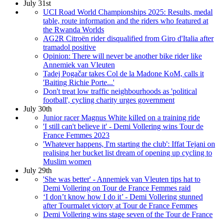
July 31st
UCI Road World Championships 2025: Results, medal
table, route information and the riders who featured at
the Rwanda Worlds
AG2R Citroën rider disqualified from Giro d'Italia after
tramadol positive
Opinion: There will never be another bike rider like
Annemiek van Vleuten
Tadej Pogačar takes Col de la Madone KoM, calls it
'Baiting Richie Porte...'
Don't treat low traffic neighbourhoods as 'political
football', cycling charity urges government
July 30th
Junior racer Magnus White killed on a training ride
'I still can't believe it' - Demi Vollering wins Tour de
France Femmes 2023
'Whatever happens, I'm starting the club': Iffat Tejani on
realising her bucket list dream of opening up cycling to
Muslim women
July 29th
'She was better' - Annemiek van Vleuten tips hat to
Demi Vollering on Tour de France Femmes raid
‘I don’t know how I do it’ - Demi Vollering stunned
after Tourmalet victory at Tour de France Femmes
Demi Vollering wins stage seven of the Tour de France