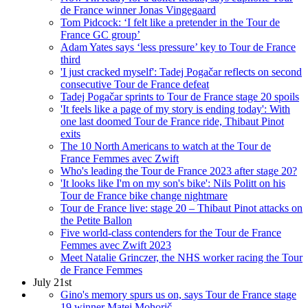
de France winner Jonas Vingegaard
Tom Pidcock: ‘I felt like a pretender in the Tour de
France GC group’
Adam Yates says ‘less pressure’ key to Tour de France
third
'I just cracked myself': Tadej Pogačar reflects on second
consecutive Tour de France defeat
Tadej Pogačar sprints to Tour de France stage 20 spoils
'It feels like a page of my story is ending today': With
one last doomed Tour de France ride, Thibaut Pinot
exits
The 10 North Americans to watch at the Tour de
France Femmes avec Zwift
Who's leading the Tour de France 2023 after stage 20?
'It looks like I'm on my son's bike': Nils Politt on his
Tour de France bike change nightmare
Tour de France live: stage 20 – Thibaut Pinot attacks on
the Petite Ballon
Five world-class contenders for the Tour de France
Femmes avec Zwift 2023
Meet Natalie Grinczer, the NHS worker racing the Tour
de France Femmes
July 21st
Gino's memory spurs us on, says Tour de France stage
19 winner Matej Mohorič