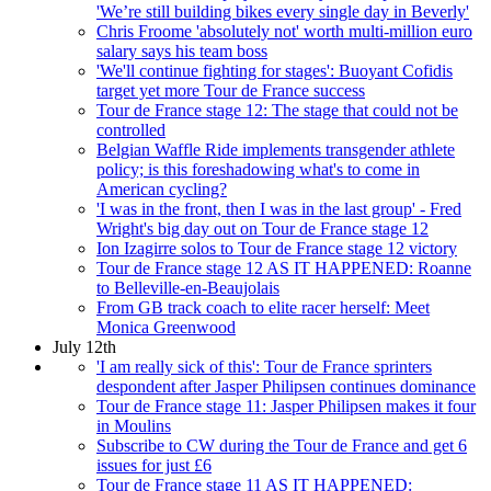
'We’re still building bikes every single day in Beverly'
Chris Froome 'absolutely not' worth multi-million euro
salary says his team boss
'We'll continue fighting for stages': Buoyant Cofidis
target yet more Tour de France success
Tour de France stage 12: The stage that could not be
controlled
Belgian Waffle Ride implements transgender athlete
policy; is this foreshadowing what's to come in
American cycling?
'I was in the front, then I was in the last group' - Fred
Wright's big day out on Tour de France stage 12
Ion Izagirre solos to Tour de France stage 12 victory
Tour de France stage 12 AS IT HAPPENED: Roanne
to Belleville-en-Beaujolais
From GB track coach to elite racer herself: Meet
Monica Greenwood
July 12th
'I am really sick of this': Tour de France sprinters
despondent after Jasper Philipsen continues dominance
Tour de France stage 11: Jasper Philipsen makes it four
in Moulins
Subscribe to CW during the Tour de France and get 6
issues for just £6
Tour de France stage 11 AS IT HAPPENED: