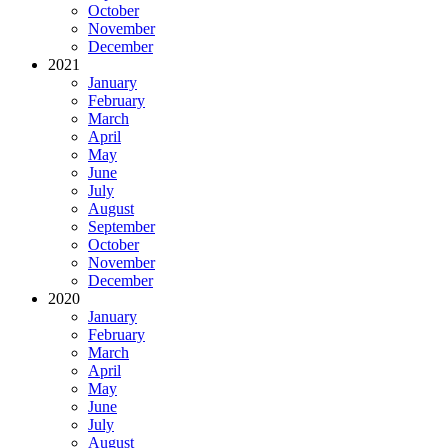
October
November
December
2021
January
February
March
April
May
June
July
August
September
October
November
December
2020
January
February
March
April
May
June
July
August