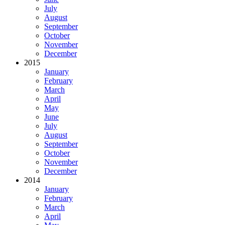
July
August
September
October
November
December
2015
January
February
March
April
May
June
July
August
September
October
November
December
2014
January
February
March
April