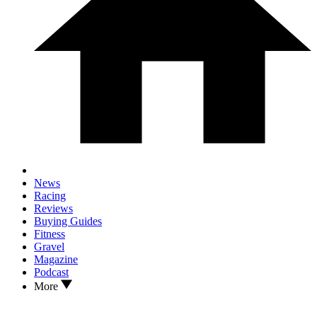
News
Racing
Reviews
Buying Guides
Fitness
Gravel
Magazine
Podcast
More