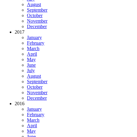
August
September
October
November
December
2017
January
February
March
April
May
June
July
August
September
October
November
December
2016
January
February
March
April
May
June