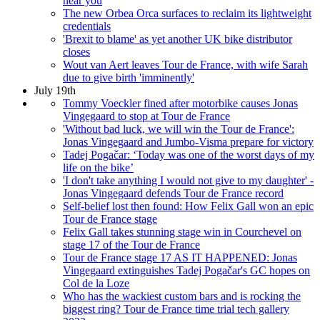
near you
The new Orbea Orca surfaces to reclaim its lightweight
credentials
'Brexit to blame' as yet another UK bike distributor
closes
Wout van Aert leaves Tour de France, with wife Sarah
due to give birth 'imminently'
July 19th
Tommy Voeckler fined after motorbike causes Jonas
Vingegaard to stop at Tour de France
'Without bad luck, we will win the Tour de France':
Jonas Vingegaard and Jumbo-Visma prepare for victory
Tadej Pogačar: ‘Today was one of the worst days of my
life on the bike’
'I don't take anything I would not give to my daughter' -
Jonas Vingegaard defends Tour de France record
Self-belief lost then found: How Felix Gall won an epic
Tour de France stage
Felix Gall takes stunning stage win in Courchevel on
stage 17 of the Tour de France
Tour de France stage 17 AS IT HAPPENED: Jonas
Vingegaard extinguishes Tadej Pogačar's GC hopes on
Col de la Loze
Who has the wackiest custom bars and is rocking the
biggest ring? Tour de France time trial tech gallery