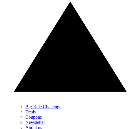
Big Ride Challenge
Deals
Coupons
Newsletter
About us