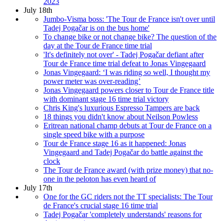
2023
July 18th
Jumbo-Visma boss: 'The Tour de France isn't over until
Tadej Pogačar is on the bus home'
To change bike or not change bike? The question of the
day at the Tour de France time trial
'It's definitely not over' - Tadej Pogačar defiant after
Tour de France time trial defeat to Jonas Vingegaard
Jonas Vingegaard: ‘I was riding so well, I thought my
power meter was over-reading’
Jonas Vingegaard powers closer to Tour de France title
with dominant stage 16 time trial victory
Chris King's luxurious Espresso Tampers are back
18 things you didn't know about Neilson Powless
Eritrean national champ debuts at Tour de France on a
single speed bike with a purpose
Tour de France stage 16 as it happened: Jonas
Vingegaard and Tadej Pogačar do battle against the
clock
The Tour de France award (with prize money) that no-
one in the peloton has even heard of
July 17th
One for the GC riders not the TT specialists: The Tour
de France's crucial stage 16 time trial
Tadej Pogačar 'completely understands' reasons for