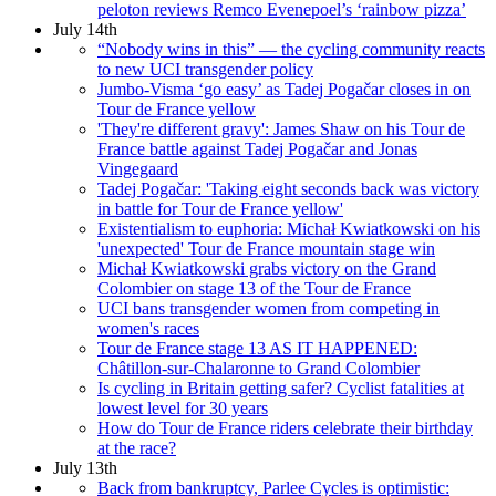
peloton reviews Remco Evenepoel’s ‘rainbow pizza’
July 14th
“Nobody wins in this” — the cycling community reacts
to new UCI transgender policy
Jumbo-Visma ‘go easy’ as Tadej Pogačar closes in on
Tour de France yellow
'They're different gravy': James Shaw on his Tour de
France battle against Tadej Pogačar and Jonas
Vingegaard
Tadej Pogačar: 'Taking eight seconds back was victory
in battle for Tour de France yellow'
Existentialism to euphoria: Michał Kwiatkowski on his
'unexpected' Tour de France mountain stage win
Michał Kwiatkowski grabs victory on the Grand
Colombier on stage 13 of the Tour de France
UCI bans transgender women from competing in
women's races
Tour de France stage 13 AS IT HAPPENED:
Châtillon-sur-Chalaronne to Grand Colombier
Is cycling in Britain getting safer? Cyclist fatalities at
lowest level for 30 years
How do Tour de France riders celebrate their birthday
at the race?
July 13th
Back from bankruptcy, Parlee Cycles is optimistic: