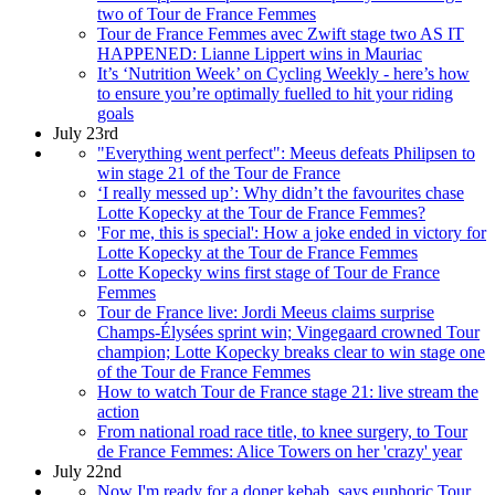
two of Tour de France Femmes
Tour de France Femmes avec Zwift stage two AS IT
HAPPENED: Lianne Lippert wins in Mauriac
It’s ‘Nutrition Week’ on Cycling Weekly - here’s how
to ensure you’re optimally fuelled to hit your riding
goals
July 23rd
"Everything went perfect": Meeus defeats Philipsen to
win stage 21 of the Tour de France
‘I really messed up’: Why didn’t the favourites chase
Lotte Kopecky at the Tour de France Femmes?
'For me, this is special': How a joke ended in victory for
Lotte Kopecky at the Tour de France Femmes
Lotte Kopecky wins first stage of Tour de France
Femmes
Tour de France live: Jordi Meeus claims surprise
Champs-Élysées sprint win; Vingegaard crowned Tour
champion; Lotte Kopecky breaks clear to win stage one
of the Tour de France Femmes
How to watch Tour de France stage 21: live stream the
action
From national road race title, to knee surgery, to Tour
de France Femmes: Alice Towers on her 'crazy' year
July 22nd
Now I'm ready for a doner kebab, says euphoric Tour