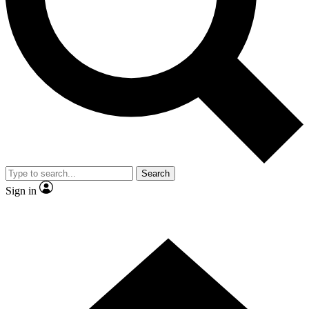
Search
Sign in