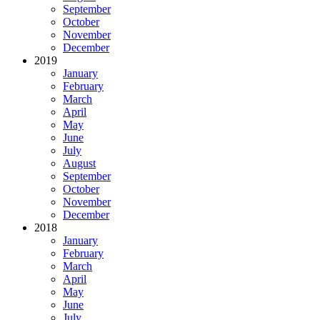
September
October
November
December
2019
January
February
March
April
May
June
July
August
September
October
November
December
2018
January
February
March
April
May
June
July