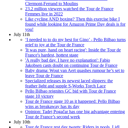
Clermont-Ferrand to Moulins
23.2 million viewers watched the Tour de France
Femmes live in 2022
Like cycling AND boxing? Then this exercise bike I
found while looking for Amazon Prime Day deals is for
you!
July 11th
‘I needed to to do my best for Gino’ - Pello Bilbao turns
grief to joy at the Tour de France
'It was pure, hand on heart racing': Inside the Tour de
France's hardest, hottest stage
'A really bad day. I have no explanation': Fabio
Jakobsen casts doubt on continuing Tour de France
Baby drama: Wout van Aert quashes rumour he’s set to
leave Tour de France
Specialized releases its newest laced slippers: the
feather light and supple S-Works Torch Lace
Pello Bilbao reignites GC bid with Tour de France
stage 10 victory
Tour de France stage 10 as it happened: Pello Bilbao
wins as breakaway has its day
Opinion: Tadej Pogačar has one big advantage entering
Tour de France’s second week
July 10th
Tour de France rest day tweets: Riders in pools, Lidl