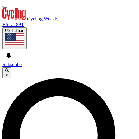
Cycling Weekly
EST. 1891
US Edition
Subscribe
×