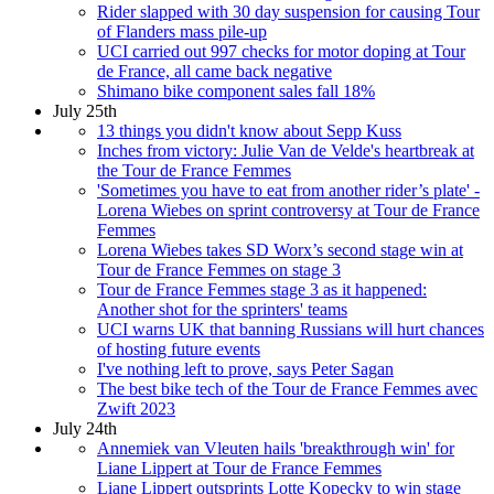
Rider slapped with 30 day suspension for causing Tour
of Flanders mass pile-up
UCI carried out 997 checks for motor doping at Tour
de France, all came back negative
Shimano bike component sales fall 18%
July 25th
13 things you didn't know about Sepp Kuss
Inches from victory: Julie Van de Velde's heartbreak at
the Tour de France Femmes
'Sometimes you have to eat from another rider’s plate' -
Lorena Wiebes on sprint controversy at Tour de France
Femmes
Lorena Wiebes takes SD Worx’s second stage win at
Tour de France Femmes on stage 3
Tour de France Femmes stage 3 as it happened:
Another shot for the sprinters' teams
UCI warns UK that banning Russians will hurt chances
of hosting future events
I've nothing left to prove, says Peter Sagan
The best bike tech of the Tour de France Femmes avec
Zwift 2023
July 24th
Annemiek van Vleuten hails 'breakthrough win' for
Liane Lippert at Tour de France Femmes
Liane Lippert outsprints Lotte Kopecky to win stage