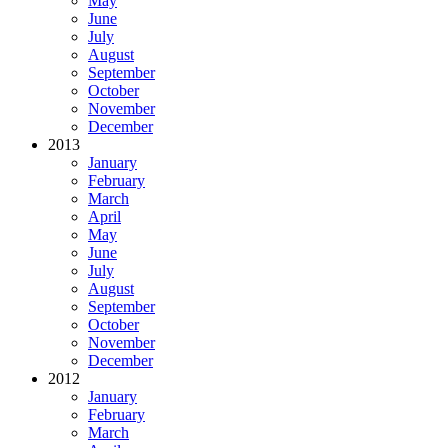
May
June
July
August
September
October
November
December
2013
January
February
March
April
May
June
July
August
September
October
November
December
2012
January
February
March