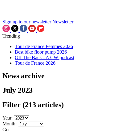
Sign up to our newsletter
Newsletter
Trending
Tour de France Femmes 2026
Best bike floor pump 2026
Off The Back - A CW podcast
Tour de France 2026
News archive
July 2023
Filter
(213 articles)
Year:
Month:
Go