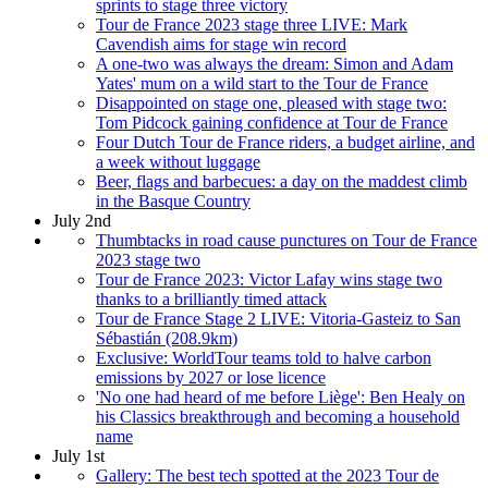
sprints to stage three victory
Tour de France 2023 stage three LIVE: Mark
Cavendish aims for stage win record
A one-two was always the dream: Simon and Adam
Yates' mum on a wild start to the Tour de France
Disappointed on stage one, pleased with stage two:
Tom Pidcock gaining confidence at Tour de France
Four Dutch Tour de France riders, a budget airline, and
a week without luggage
Beer, flags and barbecues: a day on the maddest climb
in the Basque Country
July 2nd
Thumbtacks in road cause punctures on Tour de France
2023 stage two
Tour de France 2023: Victor Lafay wins stage two
thanks to a brilliantly timed attack
Tour de France Stage 2 LIVE: Vitoria-Gasteiz to San
Sébastián (208.9km)
Exclusive: WorldTour teams told to halve carbon
emissions by 2027 or lose licence
'No one had heard of me before Liège': Ben Healy on
his Classics breakthrough and becoming a household
name
July 1st
Gallery: The best tech spotted at the 2023 Tour de