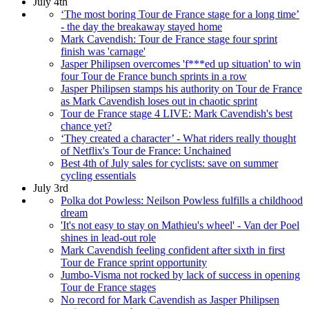
July 4th
‘The most boring Tour de France stage for a long time’
- the day the breakaway stayed home
Mark Cavendish: Tour de France stage four sprint
finish was 'carnage'
Jasper Philipsen overcomes 'f***ed up situation' to win
four Tour de France bunch sprints in a row
Jasper Philipsen stamps his authority on Tour de France
as Mark Cavendish loses out in chaotic sprint
Tour de France stage 4 LIVE: Mark Cavendish's best
chance yet?
‘They created a character’ - What riders really thought
of Netflix's Tour de France: Unchained
Best 4th of July sales for cyclists: save on summer
cycling essentials
July 3rd
Polka dot Powless: Neilson Powless fulfills a childhood
dream
'It's not easy to stay on Mathieu's wheel' - Van der Poel
shines in lead-out role
Mark Cavendish feeling confident after sixth in first
Tour de France sprint opportunity
Jumbo-Visma not rocked by lack of success in opening
Tour de France stages
No record for Mark Cavendish as Jasper Philipsen