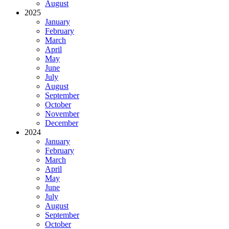
August
2025
January
February
March
April
May
June
July
August
September
October
November
December
2024
January
February
March
April
May
June
July
August
September
October