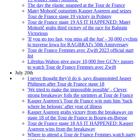
The day the elastic snapped at the Tour de France
Matej Mohorič outsprints Kasper Asgreen and seizes
Tour de France stage 19 victory in Poligny
Tour de France stage 19 AS IT HAPPENED: Matej
Mohorič grabs third victory of the race for Bahrain
Victorious
'If you go too fast, you miss all the fun' - 30,000 cyclists
to traverse Iowa for RAGBRAI's 50th Anniversary
Tour de France Femmes avec Zwift 2023 official start
list
Lifeplus-Wahoo give away 10,000 free GCN+ passes
to watch Tour de France Femmes avec Zwift
July 20th
I never thought they'd do it, says disappointed Jasper
Philipsen after Tour de France stage 18
'We tried to make the impossible possible' - Clever,
strong breakaway foils the sprinters at Tour de France
Kasper Asgreen’s Tour de France win puts him ‘back
where he belongs’ after year of illness
Kasper Asgreen grabs victory from the breakaway on
stage 18 of the Tour de France in Bourg-en-Bresse
Tour de France stage 18 AS IT HAPPENED: Kasper
Asgreen wins from the breakaway
Where to attend a Tour de France Femmes watch party