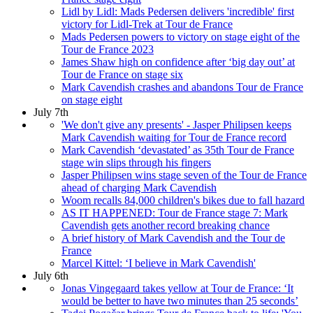
Lidl by Lidl: Mads Pedersen delivers 'incredible' first
victory for Lidl-Trek at Tour de France
Mads Pedersen powers to victory on stage eight of the
Tour de France 2023
James Shaw high on confidence after ‘big day out’ at
Tour de France on stage six
Mark Cavendish crashes and abandons Tour de France
on stage eight
July 7th
'We don't give any presents' - Jasper Philipsen keeps
Mark Cavendish waiting for Tour de France record
Mark Cavendish ‘devastated’ as 35th Tour de France
stage win slips through his fingers
Jasper Philipsen wins stage seven of the Tour de France
ahead of charging Mark Cavendish
Woom recalls 84,000 children's bikes due to fall hazard
AS IT HAPPENED: Tour de France stage 7: Mark
Cavendish gets another record breaking chance
A brief history of Mark Cavendish and the Tour de
France
Marcel Kittel: ‘I believe in Mark Cavendish'
July 6th
Jonas Vingegaard takes yellow at Tour de France: ‘It
would be better to have two minutes than 25 seconds’