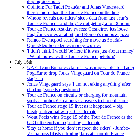
doping questions
Opinion: For Tadej Pogačar and Jonas Vingegaard
there's more than the Tour de France on the line
Whoop reveals pro riders’ sleep data from last year’s
Tour de France - and they’re not getting a full 8 hours
Tour de France rest day tweets: Cosnefroy lets loose,
Pogačar secures a rabbit, and Remco’s rainbow pizza
Remco Evenepoel searching for move as Soudal-
QuickStep boss denies money worries
'I don't think I would be here if it was just about money'
- What motivates the Tour de France peloton?
July 16th
UAE-Team Emirates claim 'it was impossible' for Tadej
Pogačar to drop Jonas Vingegaard on Tour de France
stage 15
Jonas Vingegaard says 'I am not taking anything' after
climbing speeds questioned
Tour de France on circuits or charging for mountain
spots - Jumbo-Visma boss’s answers to fan collisions
Tour de France stage 15 live: as it happened – big
break, individual win, GC stalemate
Wout Poels wins Stage 15 of the Tour de France as the
GC battle ends in a grinding stalemate
'Stay at home if you don’t respect the riders' - Jumbo-
Visma boss blasts intruding fans at Tour de France