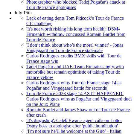
Photographer who blocked Tadej Pogačar's attack at
Tour de France apologises
July 15th
Lack of eating dents Tom Pidcock’s Tour de France
GC challenge
'It's not worth risking his long term health': DSM-
Firmenich withdraw concussed Romain Bardet from
Tour de France
'I don’t think about who’s the moral winner' - Jonas
Vingegaard on Tour de France stalemate
Carlos Rodriguez credits BMX skills with Tour de
France stage win
Tadej Pogačar and UAE-Team Emirates angry with
motorbike but remain optimistic of taking Tour de
France yellow
Carlos Rodríguez wins Tour de France stage 14 as
Pogačar and Vingegaard battle for seconds
Tour de France 2023 stage 14 AS IT HAPPENED:
Carlos Rodriguez wins as Pogačar and Vingegaard duel
on the Joux Plane
Romain Bardet and James Shaw out of Tour de France
after crash
'It's disgusting': Caleb Ewan's agent calls on Lotto-
Dstny boss to apologise after 'public humiliation'
‘I'm not sure he’ll be welcome at the Giro’ - Italian