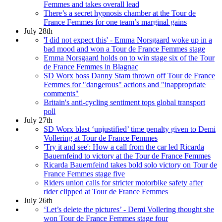
Femmes and takes overall lead
There’s a secret hypnosis chamber at the Tour de
France Femmes for one team’s marginal gains
July 28th
'I did not expect this' - Emma Norsgaard woke up in a
bad mood and won a Tour de France Femmes stage
Emma Norsgaard holds on to win stage six of the Tour
de France Femmes in Blagnac
SD Worx boss Danny Stam thrown off Tour de France
Femmes for "dangerous" actions and "inappropriate
comments"
Britain's anti-cycling sentiment tops global transport
poll
July 27th
SD Worx blast ‘unjustified’ time penalty given to Demi
Vollering at Tour de France Femmes
'Try it and see': How a call from the car led Ricarda
Bauernfeind to victory at the Tour de France Femmes
Ricarda Bauernfeind takes bold solo victory on Tour de
France Femmes stage five
Riders union calls for stricter motorbike safety after
rider clipped at Tour de France Femmes
July 26th
‘Let’s delete the pictures’ - Demi Vollering thought she
won Tour de France Femmes stage four