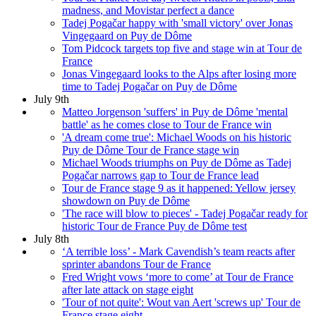
madness, and Movistar perfect a dance
Tadej Pogačar happy with 'small victory' over Jonas
Vingegaard on Puy de Dôme
Tom Pidcock targets top five and stage win at Tour de
France
Jonas Vingegaard looks to the Alps after losing more
time to Tadej Pogačar on Puy de Dôme
July 9th
Matteo Jorgenson 'suffers' in Puy de Dôme 'mental
battle' as he comes close to Tour de France win
'A dream come true': Michael Woods on his historic
Puy de Dôme Tour de France stage win
Michael Woods triumphs on Puy de Dôme as Tadej
Pogačar narrows gap to Tour de France lead
Tour de France stage 9 as it happened: Yellow jersey
showdown on Puy de Dôme
'The race will blow to pieces' - Tadej Pogačar ready for
historic Tour de France Puy de Dôme test
July 8th
‘A terrible loss’ - Mark Cavendish’s team reacts after
sprinter abandons Tour de France
Fred Wright vows ‘more to come’ at Tour de France
after late attack on stage eight
'Tour of not quite': Wout van Aert 'screws up' Tour de
France stage eight