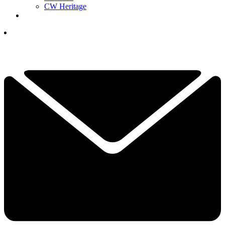
CW Heritage