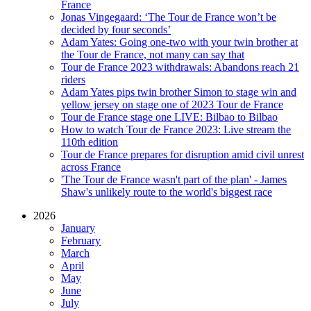
France
Jonas Vingegaard: ‘The Tour de France won’t be
decided by four seconds’
Adam Yates: Going one-two with your twin brother at
the Tour de France, not many can say that
Tour de France 2023 withdrawals: Abandons reach 21
riders
Adam Yates pips twin brother Simon to stage win and
yellow jersey on stage one of 2023 Tour de France
Tour de France stage one LIVE: Bilbao to Bilbao
How to watch Tour de France 2023: Live stream the
110th edition
Tour de France prepares for disruption amid civil unrest
across France
'The Tour de France wasn't part of the plan' - James
Shaw's unlikely route to the world's biggest race
2026
January
February
March
April
May
June
July