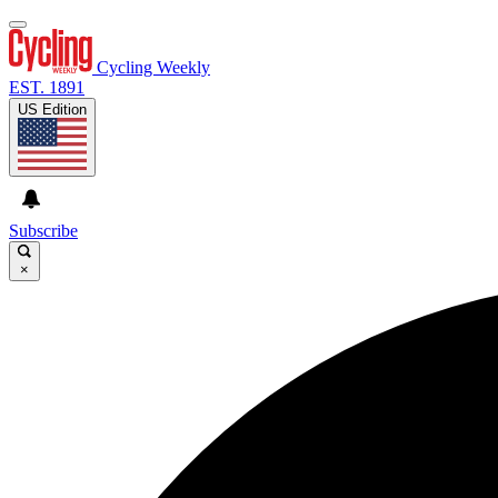
Cycling Weekly
EST. 1891
US Edition
Subscribe
×