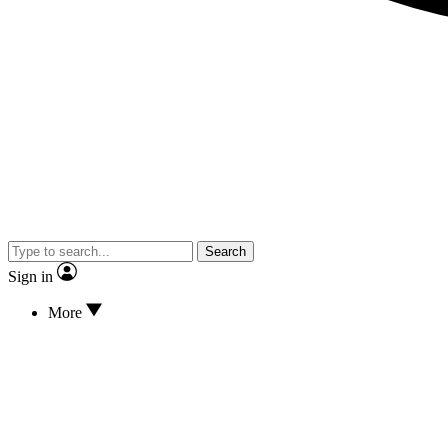
Search
Sign in
More