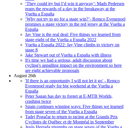
‘They could try but I’d win it anyway’: Mads Pedersen
reaps the rewards of a day in the breakaway at the
Vuelta a España
‘Why not try to go for a stage win?’- Remco Evenepoel
promises a stage victory in the red jersey at the Vuelta a
España
Jay Vine is the real deal: Five things we learned from
stage eight of the Vuelta a España 2022
Vuelta a España 2022: Jay Vine climbs to victory on
stage 8
Jake Stewart out of Vuelta a España with illness
It's time we had a serious, adult discussion about
cycling's appalling impact on the environment so here
are eight achievable proposals
August 26th
'If there is an opportunity I will not let it go' - Remco
Evenepoel ready for big weekend at the Vuelta a
España
Peter Sagan has day to forget at E-MTB Worlds,
crashing twice
Spain continues winning ways: Five things we learned
from stage seven of the Vuelta a España
Tadej Pogačar to return to racing at the Grands Prix
Cyclistes de Québec et de Montréal in September
Jesús Herrada triumphs on stage seven of the Vuelta a