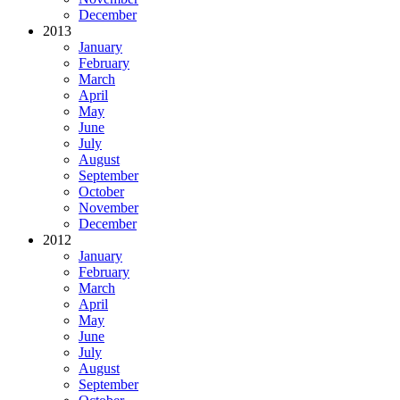
December
2013
January
February
March
April
May
June
July
August
September
October
November
December
2012
January
February
March
April
May
June
July
August
September