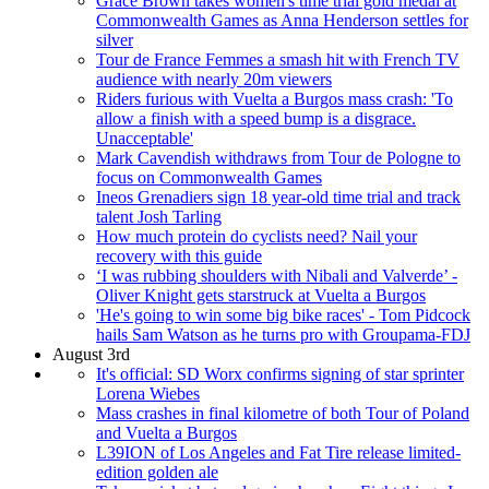
Grace Brown takes women's time trial gold medal at
Commonwealth Games as Anna Henderson settles for
silver
Tour de France Femmes a smash hit with French TV
audience with nearly 20m viewers
Riders furious with Vuelta a Burgos mass crash: 'To
allow a finish with a speed bump is a disgrace.
Unacceptable'
Mark Cavendish withdraws from Tour de Pologne to
focus on Commonwealth Games
Ineos Grenadiers sign 18 year-old time trial and track
talent Josh Tarling
How much protein do cyclists need? Nail your
recovery with this guide
‘I was rubbing shoulders with Nibali and Valverde’ -
Oliver Knight gets starstruck at Vuelta a Burgos
'He's going to win some big bike races' - Tom Pidcock
hails Sam Watson as he turns pro with Groupama-FDJ
August 3rd
It's official: SD Worx confirms signing of star sprinter
Lorena Wiebes
Mass crashes in final kilometre of both Tour of Poland
and Vuelta a Burgos
L39ION of Los Angeles and Fat Tire release limited-
edition golden ale