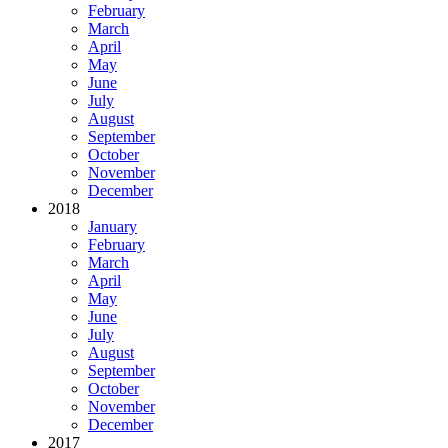
February
March
April
May
June
July
August
September
October
November
December
2018
January
February
March
April
May
June
July
August
September
October
November
December
2017