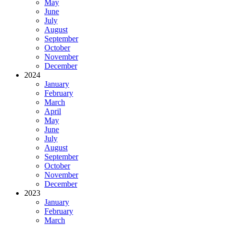
May
June
July
August
September
October
November
December
2024
January
February
March
April
May
June
July
August
September
October
November
December
2023
January
February
March