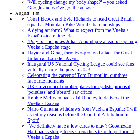
'Will cycling change my body shape?' – you asked
Google and we’ve got the answer
August 18th
Tom Pidcock and Evie Richards to head Great Britain
squad at Mountain Bike World Championships
A dying art form? What to expect from the Vuelta a
España's team time trial
‘Pray for me’ jokes Julian Alaphilippe ahead of opening
Vuelta a España stage
Hayter and Gloag form two-pronged attack for Great
Britain at Tour de l'Avenir
Inaugural US National Cycling League could see fans
virtually racing the pros in 2023
Celebrating the career of Tom Dumoulin: our three
favourite moments
UK Government number plates for cyclists proposal
'pointless' and 'absurd' say critics
Robbie McEwen backs Jai Hindley to deliver at the
Vuelta a España
Nairo Quintana withdraws from Vuelta a España: 'I will
assert my reasons before the Court of Arbitration for
Sport'
‘We definitely have a few cards to play’: Geoghegan
Hart backs strong Ineos Grenadiers team to perform at
Vuelta a España