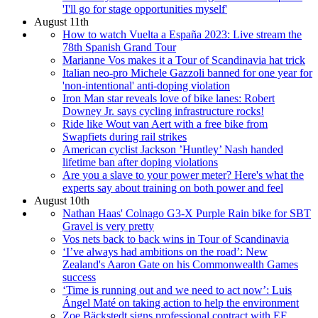
'I'll go for stage opportunities myself'
August 11th
How to watch Vuelta a España 2023: Live stream the
78th Spanish Grand Tour
Marianne Vos makes it a Tour of Scandinavia hat trick
Italian neo-pro Michele Gazzoli banned for one year for
'non-intentional' anti-doping violation
Iron Man star reveals love of bike lanes: Robert
Downey Jr. says cycling infrastructure rocks!
Ride like Wout van Aert with a free bike from
Swapfiets during rail strikes
American cyclist Jackson ’Huntley’ Nash handed
lifetime ban after doping violations
Are you a slave to your power meter? Here's what the
experts say about training on both power and feel
August 10th
Nathan Haas' Colnago G3-X Purple Rain bike for SBT
Gravel is very pretty
Vos nets back to back wins in Tour of Scandinavia
‘I’ve always had ambitions on the road’: New
Zealand's Aaron Gate on his Commonwealth Games
success
‘Time is running out and we need to act now’: Luis
Ángel Maté on taking action to help the environment
Zoe Bäckstedt signs professional contract with EF