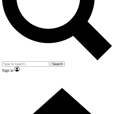
Search
Sign in