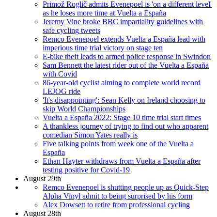
Primož Roglič admits Evenepoel is 'on a different level'
as he loses more time at Vuelta a España
Jeremy Vine broke BBC impartiality guidelines with
safe cycling tweets
Remco Evenepoel extends Vuelta a España lead with
imperious time trial victory on stage ten
E-bike theft leads to armed police response in Swindon
Sam Bennett the latest rider out of the Vuelta a España
with Covid
86-year-old cyclist aiming to complete world record
LEJOG ride
'It's disappointing': Sean Kelly on Ireland choosing to
skip World Championships
Vuelta a España 2022: Stage 10 time trial start times
A thankless journey of trying to find out who apparent
comedian Simon Yates really is
Five talking points from week one of the Vuelta a
España
Ethan Hayter withdraws from Vuelta a España after
testing positive for Covid-19
August 29th
Remco Evenepoel is shutting people up as Quick-Step
Alpha Vinyl admit to being surprised by his form
Alex Dowsett to retire from professional cycling
August 28th