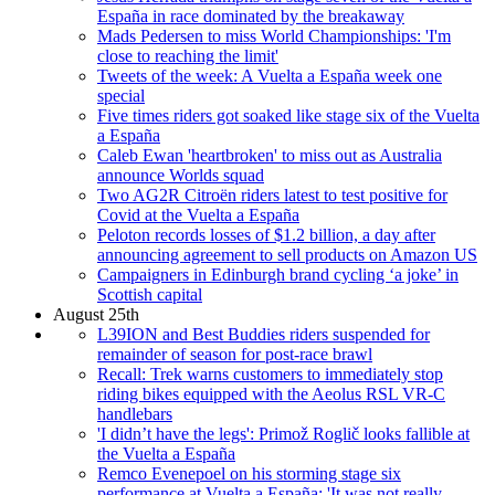
España in race dominated by the breakaway
Mads Pedersen to miss World Championships: 'I'm
close to reaching the limit'
Tweets of the week: A Vuelta a España week one
special
Five times riders got soaked like stage six of the Vuelta
a España
Caleb Ewan 'heartbroken' to miss out as Australia
announce Worlds squad
Two AG2R Citroën riders latest to test positive for
Covid at the Vuelta a España
Peloton records losses of $1.2 billion, a day after
announcing agreement to sell products on Amazon US
Campaigners in Edinburgh brand cycling ‘a joke’ in
Scottish capital
August 25th
L39ION and Best Buddies riders suspended for
remainder of season for post-race brawl
Recall: Trek warns customers to immediately stop
riding bikes equipped with the Aeolus RSL VR-C
handlebars
'I didn’t have the legs': Primož Roglič looks fallible at
the Vuelta a España
Remco Evenepoel on his storming stage six
performance at Vuelta a España: 'It was not really