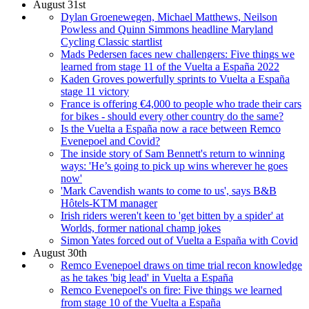
August 31st
Dylan Groenewegen, Michael Matthews, Neilson
Powless and Quinn Simmons headline Maryland
Cycling Classic startlist
Mads Pedersen faces new challengers: Five things we
learned from stage 11 of the Vuelta a España 2022
Kaden Groves powerfully sprints to Vuelta a España
stage 11 victory
France is offering €4,000 to people who trade their cars
for bikes - should every other country do the same?
Is the Vuelta a España now a race between Remco
Evenepoel and Covid?
The inside story of Sam Bennett's return to winning
ways: 'He’s going to pick up wins wherever he goes
now'
'Mark Cavendish wants to come to us', says B&B
Hôtels-KTM manager
Irish riders weren't keen to 'get bitten by a spider' at
Worlds, former national champ jokes
Simon Yates forced out of Vuelta a España with Covid
August 30th
Remco Evenepoel draws on time trial recon knowledge
as he takes 'big lead' in Vuelta a España
Remco Evenepoel's on fire: Five things we learned
from stage 10 of the Vuelta a España