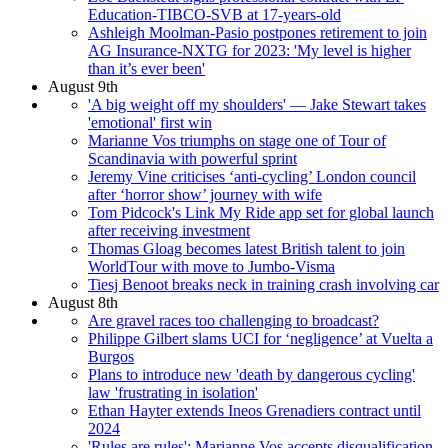
Education-TIBCO-SVB at 17-years-old
Ashleigh Moolman-Pasio postpones retirement to join
AG Insurance-NXTG for 2023: 'My level is higher
than it’s ever been'
August 9th
'A big weight off my shoulders' — Jake Stewart takes
'emotional' first win
Marianne Vos triumphs on stage one of Tour of
Scandinavia with powerful sprint
Jeremy Vine criticises ‘anti-cycling’ London council
after ‘horror show’ journey with wife
Tom Pidcock's Link My Ride app set for global launch
after receiving investment
Thomas Gloag becomes latest British talent to join
WorldTour with move to Jumbo-Visma
Tiesj Benoot breaks neck in training crash involving car
August 8th
Are gravel races too challenging to broadcast?
Philippe Gilbert slams UCI for ‘negligence’ at Vuelta a
Burgos
Plans to introduce new 'death by dangerous cycling'
law 'frustrating in isolation'
Ethan Hayter extends Ineos Grenadiers contract until
2024
'Rules are rules': Marianne Vos accepts disqualification