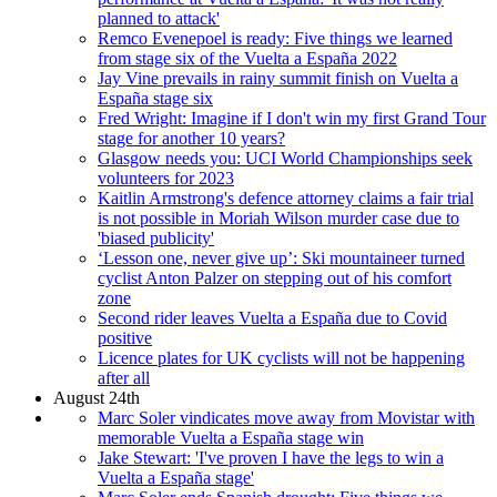
planned to attack'
Remco Evenepoel is ready: Five things we learned
from stage six of the Vuelta a España 2022
Jay Vine prevails in rainy summit finish on Vuelta a
España stage six
Fred Wright: Imagine if I don't win my first Grand Tour
stage for another 10 years?
Glasgow needs you: UCI World Championships seek
volunteers for 2023
Kaitlin Armstrong's defence attorney claims a fair trial
is not possible in Moriah Wilson murder case due to
'biased publicity'
‘Lesson one, never give up’: Ski mountaineer turned
cyclist Anton Palzer on stepping out of his comfort
zone
Second rider leaves Vuelta a España due to Covid
positive
Licence plates for UK cyclists will not be happening
after all
August 24th
Marc Soler vindicates move away from Movistar with
memorable Vuelta a España stage win
Jake Stewart: 'I've proven I have the legs to win a
Vuelta a España stage'