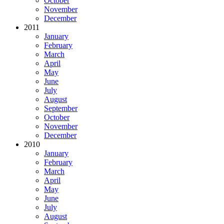
October
November
December
2011
January
February
March
April
May
June
July
August
September
October
November
December
2010
January
February
March
April
May
June
July
August