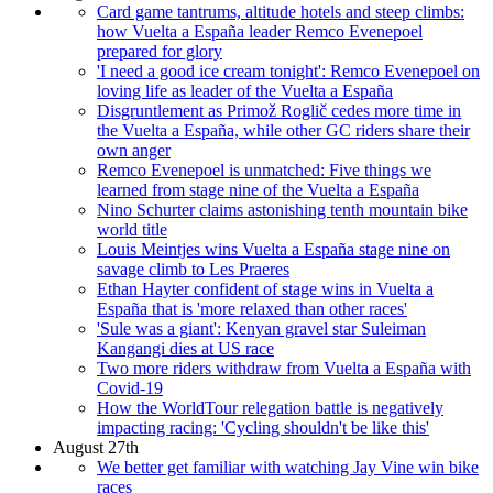
Card game tantrums, altitude hotels and steep climbs:
how Vuelta a España leader Remco Evenepoel
prepared for glory
'I need a good ice cream tonight': Remco Evenepoel on
loving life as leader of the Vuelta a España
Disgruntlement as Primož Roglič cedes more time in
the Vuelta a España, while other GC riders share their
own anger
Remco Evenepoel is unmatched: Five things we
learned from stage nine of the Vuelta a España
Nino Schurter claims astonishing tenth mountain bike
world title
Louis Meintjes wins Vuelta a España stage nine on
savage climb to Les Praeres
Ethan Hayter confident of stage wins in Vuelta a
España that is 'more relaxed than other races'
'Sule was a giant': Kenyan gravel star Suleiman
Kangangi dies at US race
Two more riders withdraw from Vuelta a España with
Covid-19
How the WorldTour relegation battle is negatively
impacting racing: 'Cycling shouldn't be like this'
August 27th
We better get familiar with watching Jay Vine win bike
races