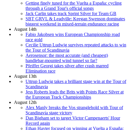
Getting finely tuned for the Vuelta a España: cycling
through a Grand Tour's official songs
Jack Carlin takes track Sprint Silver for Team GB
SBT GRVL & Leadville: Keegan Swenson dominates
biggest weekend in mixed-terrain endurance racing
August 14th
Fabio Jakobsen wins European Championship road
race gold
Cecilie Uttrup Ludwig survives repeated attacks to win
the Tour of Scandinavia
Aerosensor: the most accurate (and cheapest)
handlebar-mounted wind tunnel so far?
Pfeiffer Georgi takes silver after crash marred
Elimination race
August 13th
Uttrup Ludwig takes a brilliant stage win at the Tour of
Scandinavia
Jess Roberts leads the Brits with Points Race Silver at
the European Track Championships
August 12th
Alex Manly breaks the Vos stranglehold with Tour of
Scandinavia stage victory
Dan Bigham set to target Victor Campenaerts' Hour
Record again
Ethan Hayter focused on winning at Vuelta a España: