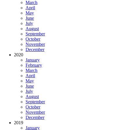
March
April
May
June
July
August
September
October
November
December
2020
January
February
March
April
May
June
July
August
September
October
November
December
2019
January