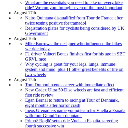
What are the essentials you need to take on every bike
ride? We run you through seven of the most important
August 17th
Nairo Quintana disqualified from Tour de France after
twice testing positive for tramadol
Registration plates for cyclists being considered by UK
Government
August 16th
Mike Burrows: the designer who influenced the bikes
we ride today
F1 driver Valtteri Bottas finishes first for his age in SBT
GRVL race
Why cycling is great for your legs, lungs, immune
system and mind, plus 11 other great benefits of life on
two wheels
August 15th
Tom Dumoulin ends career with immediate effect
New Cadex Ultra 50 Disc wheels are fast and efficient:
first ride review
Egan Bernal to return to racing at Tour of Denmark,
eight months after horror crash
Ineos Grenadiers name young team for Vuelta a España
with four Grand Tour debutants
Primož Roglič set to ride Vuelta a España, targeting
fourth successive win