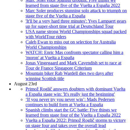
Marc Soler ends Spanish drought: Five things we
learned from stage five of the Vuelta a España 2022
Marc Soler produces stunning solo attack to triumph on
stage five of the Vuelta a España
'It'll be a very hard three minutes': Yves Lampaert gears
up for super-short time trial at Deutschland Tour
USA name strong World Championships squad packed
with WorldTour riders
Caleb Ewan to miss out on selection for Australia
World Championships
WATCH: Enric Mas confronts spectator calling him a
'moron' at Vuelta a España
Jonas Vingegaard and Mark Cavendish set to race at
Tour de France Singapore Criterium
Mountain biker Rab Wardell dies two days after
winning Scottish title
August 23rd
Primož Roglič answers doubters with dominant Vuelta
a España stage win: 'It's really just the beginning'
‘If you never try you never win’: Mads Pedersen
continues to build form at Vuelta a España
Spanish climbs start the GC battle: Five things we
learned from stage four of the Vuelta a España 2022
Vuelta a España 2022: Primož Roglič storms to victory
on stage four and takes over the overall lead