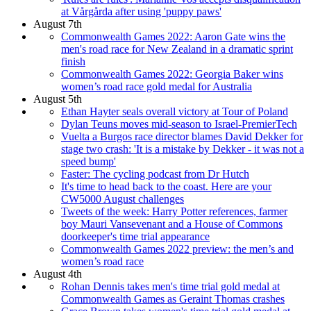
at Vårgårda after using 'puppy paws'
August 7th
Commonwealth Games 2022: Aaron Gate wins the
men's road race for New Zealand in a dramatic sprint
finish
Commonwealth Games 2022: Georgia Baker wins
women’s road race gold medal for Australia
August 5th
Ethan Hayter seals overall victory at Tour of Poland
Dylan Teuns moves mid-season to Israel-PremierTech
Vuelta a Burgos race director blames David Dekker for
stage two crash: 'It is a mistake by Dekker - it was not a
speed bump'
Faster: The cycling podcast from Dr Hutch
It's time to head back to the coast. Here are your
CW5000 August challenges
Tweets of the week: Harry Potter references, farmer
boy Mauri Vansevenant and a House of Commons
doorkeeper's time trial appearance
Commonwealth Games 2022 preview: the men’s and
women’s road race
August 4th
Rohan Dennis takes men's time trial gold medal at
Commonwealth Games as Geraint Thomas crashes