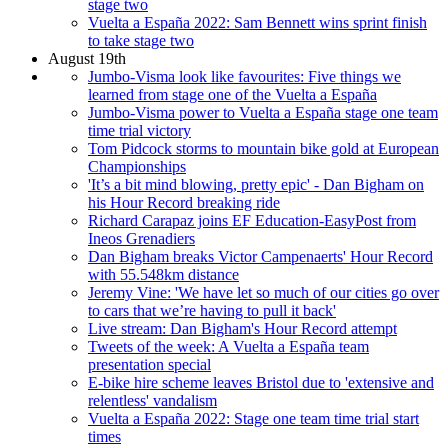
stage two
Vuelta a España 2022: Sam Bennett wins sprint finish
to take stage two
August 19th
Jumbo-Visma look like favourites: Five things we
learned from stage one of the Vuelta a España
Jumbo-Visma power to Vuelta a España stage one team
time trial victory
Tom Pidcock storms to mountain bike gold at European
Championships
'It’s a bit mind blowing, pretty epic' - Dan Bigham on
his Hour Record breaking ride
Richard Carapaz joins EF Education-EasyPost from
Ineos Grenadiers
Dan Bigham breaks Victor Campenaerts' Hour Record
with 55.548km distance
Jeremy Vine: 'We have let so much of our cities go over
to cars that we’re having to pull it back'
Live stream: Dan Bigham's Hour Record attempt
Tweets of the week: A Vuelta a España team
presentation special
E-bike hire scheme leaves Bristol due to 'extensive and
relentless' vandalism
Vuelta a España 2022: Stage one team time trial start
times