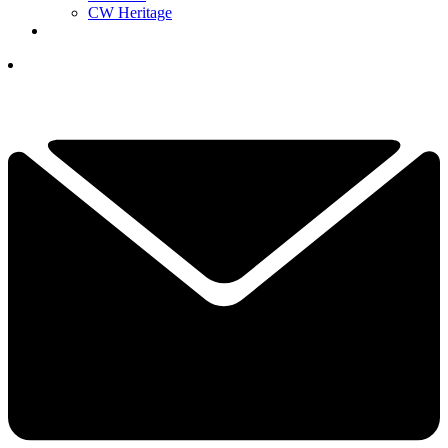
CW Heritage