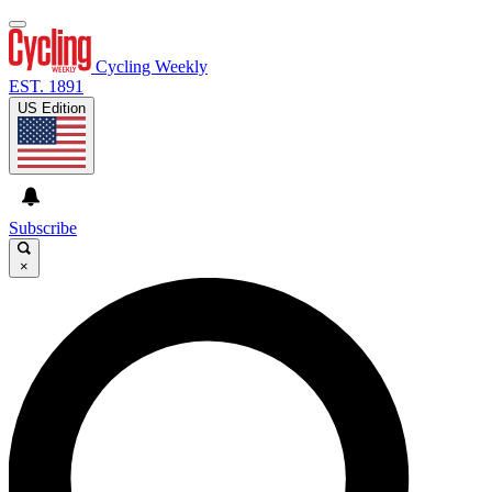
Cycling Weekly
EST. 1891
US Edition
Subscribe
×