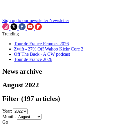
Sign up to our newsletter
Newsletter
Trending
Tour de France Femmes 2026
Zwift - 27% Off Wahoo Kickr Core 2
Off The Back - A CW podcast
Tour de France 2026
News archive
August 2022
Filter
(197 articles)
Year:
Month:
Go