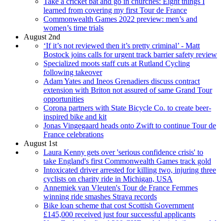
Take a cricket bat and go in churches: Eight things I
learned from covering my first Tour de France
Commonwealth Games 2022 preview: men’s and
women’s time trials
August 2nd
‘If it’s not reviewed then it’s pretty criminal’ - Matt
Bostock joins calls for urgent track barrier safety review
Specialized moots staff cuts at Rutland Cycling
following takeover
Adam Yates and Ineos Grenadiers discuss contract
extension with Briton not assured of same Grand Tour
opportunities
Corona partners with State Bicycle Co. to create beer-
inspired bike and kit
Jonas Vingegaard heads onto Zwift to continue Tour de
France celebrations
August 1st
Laura Kenny gets over 'serious confidence crisis' to
take England's first Commonwealth Games track gold
Intoxicated driver arrested for killing two, injuring three
cyclists on charity ride in Michigan, USA
Annemiek van Vleuten's Tour de France Femmes
winning ride smashes Strava records
Bike loan scheme that cost Scottish Government
£145,000 received just four successful applicants