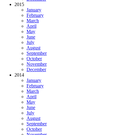
2015
January
February
March
April
May
June
July
August
September
October
November
December
2014
January
February
March
April
May
June
July
August
September
October
November