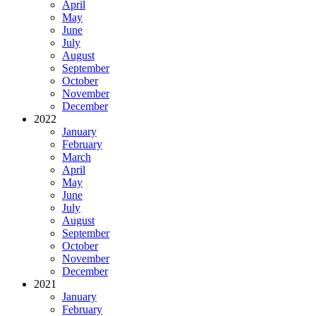
April
May
June
July
August
September
October
November
December
2022
January
February
March
April
May
June
July
August
September
October
November
December
2021
January
February