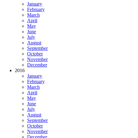
January
February
March
April
May
June
July
August
September
October
November
December
2016
January
February
March
April
May
June
July
August
September
October
November
December