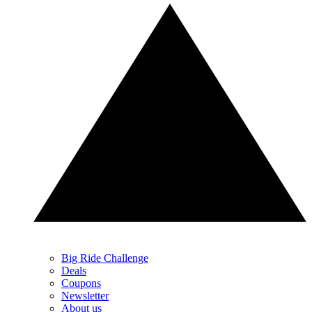
Big Ride Challenge
Deals
Coupons
Newsletter
About us