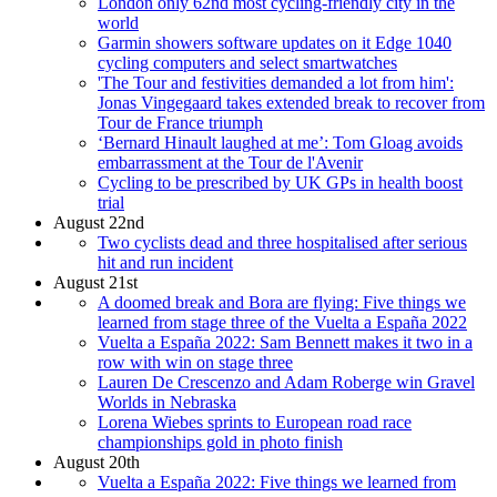
London only 62nd most cycling-friendly city in the
world
Garmin showers software updates on it Edge 1040
cycling computers and select smartwatches
'The Tour and festivities demanded a lot from him':
Jonas Vingegaard takes extended break to recover from
Tour de France triumph
‘Bernard Hinault laughed at me’: Tom Gloag avoids
embarrassment at the Tour de l'Avenir
Cycling to be prescribed by UK GPs in health boost
trial
August 22nd
Two cyclists dead and three hospitalised after serious
hit and run incident
August 21st
A doomed break and Bora are flying: Five things we
learned from stage three of the Vuelta a España 2022
Vuelta a España 2022: Sam Bennett makes it two in a
row with win on stage three
Lauren De Crescenzo and Adam Roberge win Gravel
Worlds in Nebraska
Lorena Wiebes sprints to European road race
championships gold in photo finish
August 20th
Vuelta a España 2022: Five things we learned from