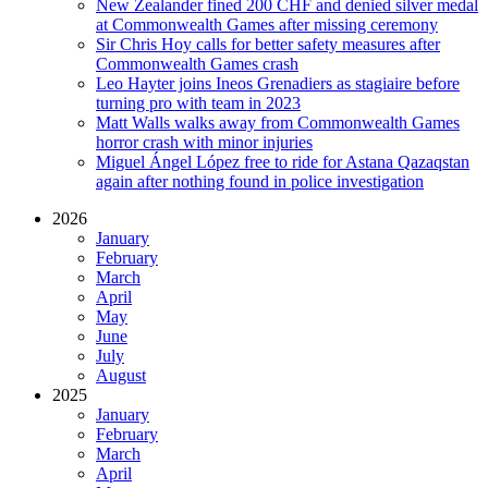
New Zealander fined 200 CHF and denied silver medal
at Commonwealth Games after missing ceremony
Sir Chris Hoy calls for better safety measures after
Commonwealth Games crash
Leo Hayter joins Ineos Grenadiers as stagiaire before
turning pro with team in 2023
Matt Walls walks away from Commonwealth Games
horror crash with minor injuries
Miguel Ángel López free to ride for Astana Qazaqstan
again after nothing found in police investigation
2026
January
February
March
April
May
June
July
August
2025
January
February
March
April