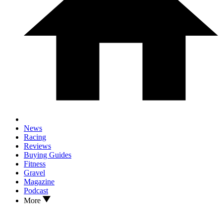
News
Racing
Reviews
Buying Guides
Fitness
Gravel
Magazine
Podcast
More