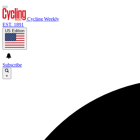
Cycling Weekly
EST. 1891
US Edition
Subscribe
×