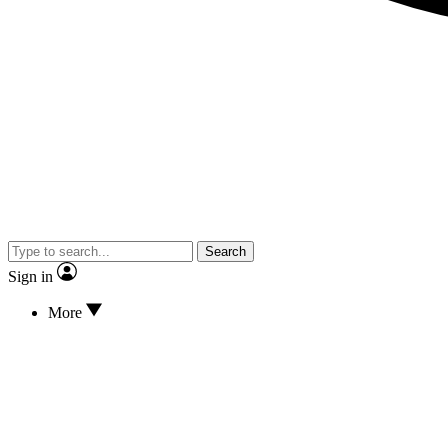
Search
Sign in
More