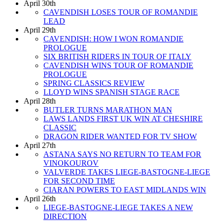
April 30th
CAVENDISH LOSES TOUR OF ROMANDIE
LEAD
April 29th
CAVENDISH: HOW I WON ROMANDIE
PROLOGUE
SIX BRITISH RIDERS IN TOUR OF ITALY
CAVENDISH WINS TOUR OF ROMANDIE
PROLOGUE
SPRING CLASSICS REVIEW
LLOYD WINS SPANISH STAGE RACE
April 28th
BUTLER TURNS MARATHON MAN
LAWS LANDS FIRST UK WIN AT CHESHIRE
CLASSIC
DRAGON RIDER WANTED FOR TV SHOW
April 27th
ASTANA SAYS NO RETURN TO TEAM FOR
VINOKOUROV
VALVERDE TAKES LIEGE-BASTOGNE-LIEGE
FOR SECOND TIME
CIARAN POWERS TO EAST MIDLANDS WIN
April 26th
LIEGE-BASTOGNE-LIEGE TAKES A NEW
DIRECTION