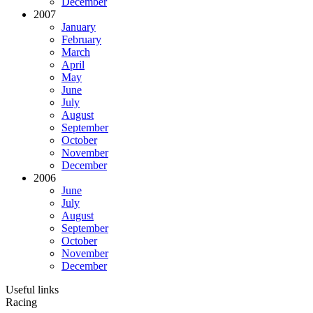
December
2007
January
February
March
April
May
June
July
August
September
October
November
December
2006
June
July
August
September
October
November
December
Useful links
Racing