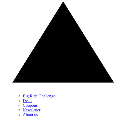
Big Ride Challenge
Deals
Coupons
Newsletter
About us