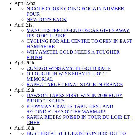
April 22nd
NICOLE COOKE GOING FOR WIN NUMBER
FOUR
NEWTON'S BACK
April 21st
MANCHESTER LEGEND OSCAR GIVES AWAY
HIS 3,000TH BIKE
CYCLING FOR ALL CENTRE TO OPEN IN EAST
HAMPSHIRE
WHY AMSTEL GOLD NEEDS A TOUGHER
FINISH
April 20th
CUNEGO WINS AMSTEL GOLD RACE
O’LOUGHLIN WINS SHAY ELLIOTT
MEMORIAL
RAPHA TARGET FINAL STAGE IN FRANCE
April 19th
DAWSON TAKES FIRST WIN IN 2008 RUDY
PROJECT SERIES
PLOWMAN CRAVEN TAKE FIRST AND
SECOND AT SEA OTTER WARM-UP
RAPHA RIDERS POISED IN TOUR DU LOIR-ET-
CHER
April 18th
BUS THREAT STILL EXISTS ON BRISTOL TO