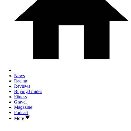
News
Racing
Reviews
Buying Guides
Fitness
Gravel
Magazine
Podcast
More