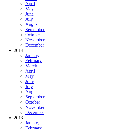
April
May
June
July
August
September
October
November
December
2014
January
February
March
April
May
June
July
August
September
October
November
December
2013
January
February