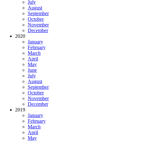
July
August
September
October
November
December
2020
January
February
March
April
May
June
July
August
September
October
November
December
2019
January
February
March
April
May