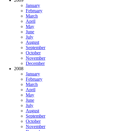
2009
January
February
March
April
May
June
July
August
September
October
November
December
2008
January
February
March
April
May
June
July
August
September
October
November