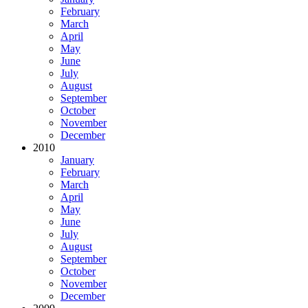
February
March
April
May
June
July
August
September
October
November
December
2010
January
February
March
April
May
June
July
August
September
October
November
December