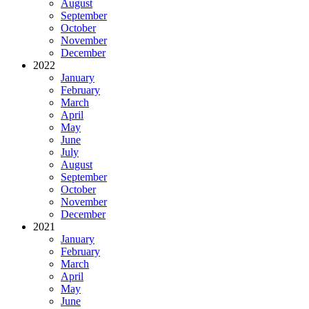
August
September
October
November
December
2022
January
February
March
April
May
June
July
August
September
October
November
December
2021
January
February
March
April
May
June