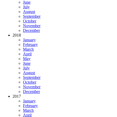
June
July
August
September
October
November
December
2018
January
February
March
April
May
June
July
August
September
October
November
December
2017
January
February
March
April