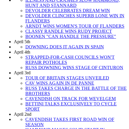
ILLNESS AND CRASHES SLOW HAMMOND,
HUNT AND STANNARD
DEVOLDER CELEBRATES DREAM WIN
DEVOLDER CLINCHES SUPERB LONE WIN IN
FLANDERS
ARNDT WINS WOMEN'S TOUR OF FLANDERS
CLASSY RANDLE WINS RUDY PROJECT
BOONEN "CAN HANDLE THE PRESSURE"
April 5th
DOWNING DOES IT AGAIN IN SPAIN
April 4th
STRAPPED-FOR-CASH COUNCILS WON'T
REPAIR POTHOLES
RUSS DOWNING WINS STAGE OF CINTURON
April 3rd
TOUR OF BRITAIN STAGES UNVEILED
CAV WINS AGAIN IN DE PANNE
RUSS TAKES CHARGE IN THE BATTLE OF THE
BROTHERS
CAVENDISH ON TRACK FOR WEVELGEM
BETTINI TALKS EXCLUSIVELY TO CYCLE
SPORT
April 2nd
CAVENDISH TAKES FIRST ROAD WIN OF
SEASON