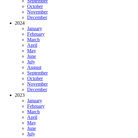
September
October
November
December
2024
January
February
March
April
May
June
July
August
September
October
November
December
2023
January
February
March
April
May
June
July