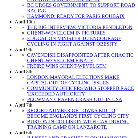
BC URGES GOVERNMENT TO SUPPORT ROAD
RACING
HAMMOND: READY FOR PARIS-ROUBAIX
April 10th
THE BIG INTERVIEW: VICTORIA PENDLETON
GHENT-WEVELGEM IN PICTURES
EDUCATION MINISTER TO ENCOURAGE
CYCLING IN FIGHT AGAINST OBESITY
April 9th
CAVENDISH DISAPPOINTED AFTER CHAOTIC
GHENT-WEVELGEM FINALE
FREIRE WINS GHENT-WEVELGEM
April 8th
LONDON MAYORAL ELECTIONS MAKE
CAPITAL OUT OF CYCLING ISSUES
COMMUNITY OFFICERS WHO STOPPED RACE
'EXCEEDED AUTHORITY'
PLOWMAN CRAVEN CRASH OUT IN USA
April 7th
RECORD NUMBER OF TOWNS BID TO
BECOME ENGLAND'S FIRST CYCLING CITY
BURTON IN COLLISION WITH CAR DURING
TRAINING CAMP ON LANZAROTE
April 6th