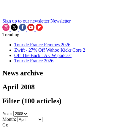
Sign up to our newsletter
Newsletter
Trending
Tour de France Femmes 2026
Zwift - 27% Off Wahoo Kickr Core 2
Off The Back - A CW podcast
Tour de France 2026
News archive
April 2008
Filter
(100 articles)
Year:
Month:
Go