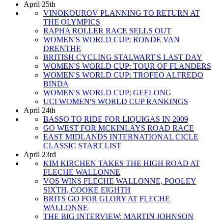
April 25th
VINOKOUROV PLANNING TO RETURN AT
THE OLYMPICS
RAPHA ROLLER RACE SELLS OUT
WOMEN'S WORLD CUP: RONDE VAN
DRENTHE
BRITISH CYCLING STALWART'S LAST DAY
WOMEN'S WORLD CUP: TOUR OF FLANDERS
WOMEN'S WORLD CUP: TROFEO ALFREDO
BINDA
WOMEN'S WORLD CUP: GEELONG
UCI WOMEN'S WORLD CUP RANKINGS
April 24th
BASSO TO RIDE FOR LIQUIGAS IN 2009
GO WEST FOR MCKINLAYS ROAD RACE
EAST MIDLANDS INTERNATIONAL CICLE
CLASSIC START LIST
April 23rd
KIM KIRCHEN TAKES THE HIGH ROAD AT
FLECHE WALLONNE
VOS WINS FLECHE WALLONNE, POOLEY
SIXTH, COOKE EIGHTH
BRITS GO FOR GLORY AT FLECHE
WALLONNE
THE BIG INTERVIEW: MARTIN JOHNSON