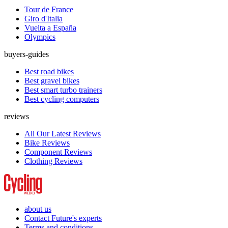
Tour de France
Giro d'Italia
Vuelta a España
Olympics
buyers-guides
Best road bikes
Best gravel bikes
Best smart turbo trainers
Best cycling computers
reviews
All Our Latest Reviews
Bike Reviews
Component Reviews
Clothing Reviews
about us
Contact Future's experts
Terms and conditions