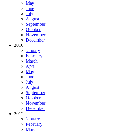
May
June
July
August
September
October
November
December
2016
January
February
March
April
May
June
July
August
September
October
November
December
2015
January
February
March