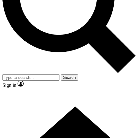
Search
Sign in