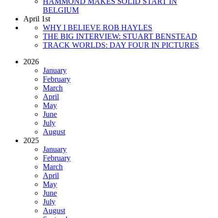
HAMMOND MAKES SOLID START IN
BELGIUM
April 1st
WHY I BELIEVE ROB HAYLES
THE BIG INTERVIEW: STUART BENSTEAD
TRACK WORLDS: DAY FOUR IN PICTURES
2026
January
February
March
April
May
June
July
August
2025
January
February
March
April
May
June
July
August