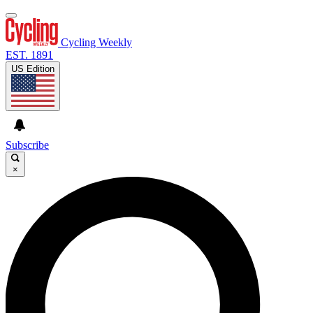
Cycling Weekly
EST. 1891
US Edition
Subscribe
×