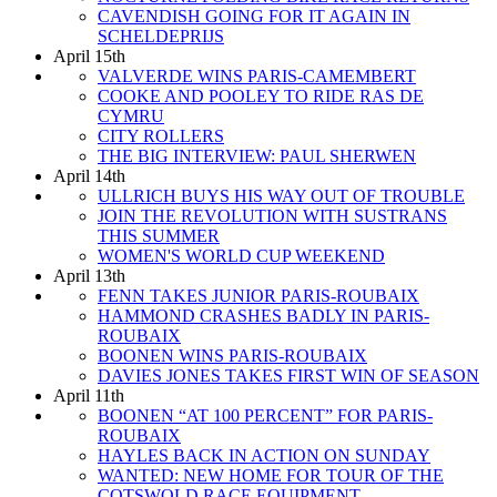
CAVENDISH GOING FOR IT AGAIN IN
SCHELDEPRIJS
April 15th
VALVERDE WINS PARIS-CAMEMBERT
COOKE AND POOLEY TO RIDE RAS DE
CYMRU
CITY ROLLERS
THE BIG INTERVIEW: PAUL SHERWEN
April 14th
ULLRICH BUYS HIS WAY OUT OF TROUBLE
JOIN THE REVOLUTION WITH SUSTRANS
THIS SUMMER
WOMEN'S WORLD CUP WEEKEND
April 13th
FENN TAKES JUNIOR PARIS-ROUBAIX
HAMMOND CRASHES BADLY IN PARIS-
ROUBAIX
BOONEN WINS PARIS-ROUBAIX
DAVIES JONES TAKES FIRST WIN OF SEASON
April 11th
BOONEN “AT 100 PERCENT” FOR PARIS-
ROUBAIX
HAYLES BACK IN ACTION ON SUNDAY
WANTED: NEW HOME FOR TOUR OF THE
COTSWOLD RACE EQUIPMENT