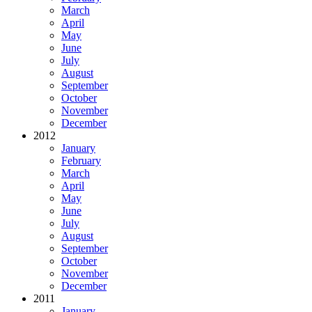
March
April
May
June
July
August
September
October
November
December
2012
January
February
March
April
May
June
July
August
September
October
November
December
2011
January