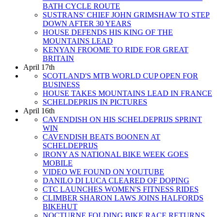
BATH CYCLE ROUTE
SUSTRANS' CHIEF JOHN GRIMSHAW TO STEP
DOWN AFTER 30 YEARS
HOUSE DEFENDS HIS KING OF THE
MOUNTAINS LEAD
KENYAN FROOME TO RIDE FOR GREAT
BRITAIN
April 17th
SCOTLAND'S MTB WORLD CUP OPEN FOR
BUSINESS
HOUSE TAKES MOUNTAINS LEAD IN FRANCE
SCHELDEPRIJS IN PICTURES
April 16th
CAVENDISH ON HIS SCHELDEPRIJS SPRINT
WIN
CAVENDISH BEATS BOONEN AT
SCHELDEPRIJS
IRONY AS NATIONAL BIKE WEEK GOES
MOBILE
VIDEO WE FOUND ON YOUTUBE
DANILO DI LUCA CLEARED OF DOPING
CTC LAUNCHES WOMEN'S FITNESS RIDES
CLIMBER SHARON LAWS JOINS HALFORDS
BIKEHUT
NOCTURNE FOLDING BIKE RACE RETURNS