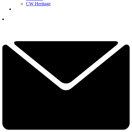
CW Heritage