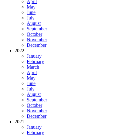
April
May
June
July
August
September
October
November
December
2022
January
February
March
April
May
June
July
August
September
October
November
December
2021
January
February