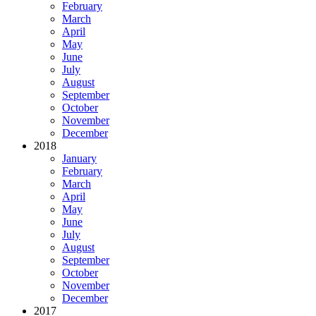
February
March
April
May
June
July
August
September
October
November
December
2018
January
February
March
April
May
June
July
August
September
October
November
December
2017