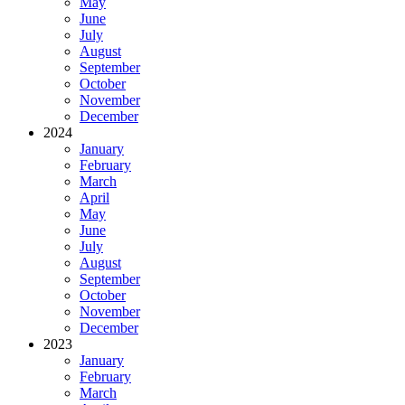
May
June
July
August
September
October
November
December
2024
January
February
March
April
May
June
July
August
September
October
November
December
2023
January
February
March