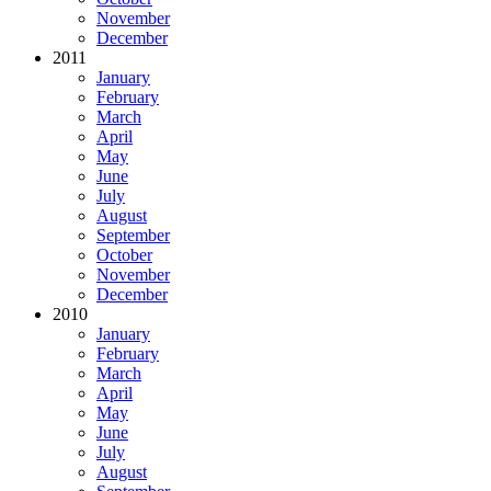
November
December
2011
January
February
March
April
May
June
July
August
September
October
November
December
2010
January
February
March
April
May
June
July
August