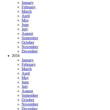
January
February
March
April
May
June
July
August
September
October
November
December
2016
January
February
March
April
May
June
July
August
September
October
November
December