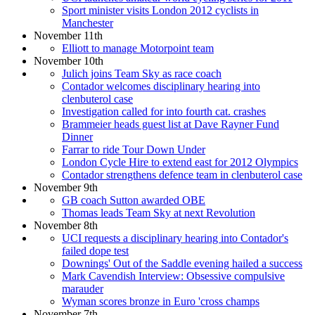
Sport minister visits London 2012 cyclists in
Manchester
November 11th
Elliott to manage Motorpoint team
November 10th
Julich joins Team Sky as race coach
Contador welcomes disciplinary hearing into
clenbuterol case
Investigation called for into fourth cat. crashes
Brammeier heads guest list at Dave Rayner Fund
Dinner
Farrar to ride Tour Down Under
London Cycle Hire to extend east for 2012 Olympics
Contador strengthens defence team in clenbuterol case
November 9th
GB coach Sutton awarded OBE
Thomas leads Team Sky at next Revolution
November 8th
UCI requests a disciplinary hearing into Contador's
failed dope test
Downings' Out of the Saddle evening hailed a success
Mark Cavendish Interview: Obsessive compulsive
marauder
Wyman scores bronze in Euro 'cross champs
November 7th