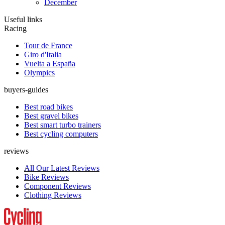
December
Useful links
Racing
Tour de France
Giro d'Italia
Vuelta a España
Olympics
buyers-guides
Best road bikes
Best gravel bikes
Best smart turbo trainers
Best cycling computers
reviews
All Our Latest Reviews
Bike Reviews
Component Reviews
Clothing Reviews