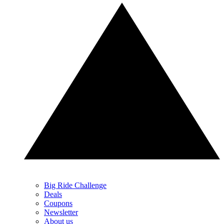
Big Ride Challenge
Deals
Coupons
Newsletter
About us