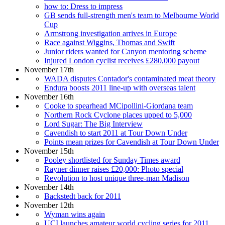
how to: Dress to impress
GB sends full-strength men's team to Melbourne World
Cup
Armstrong investigation arrives in Europe
Race against Wiggins, Thomas and Swift
Junior riders wanted for Canyon mentoring scheme
Injured London cyclist receives £280,000 payout
November 17th
WADA disputes Contador's contaminated meat theory
Endura boosts 2011 line-up with overseas talent
November 16th
Cooke to spearhead MCipollini-Giordana team
Northern Rock Cyclone places upped to 5,000
Lord Sugar: The Big Interview
Cavendish to start 2011 at Tour Down Under
Points mean prizes for Cavendish at Tour Down Under
November 15th
Pooley shortlisted for Sunday Times award
Rayner dinner raises £20,000: Photo special
Revolution to host unique three-man Madison
November 14th
Backstedt back for 2011
November 12th
Wyman wins again
UCI launches amateur world cycling series for 2011