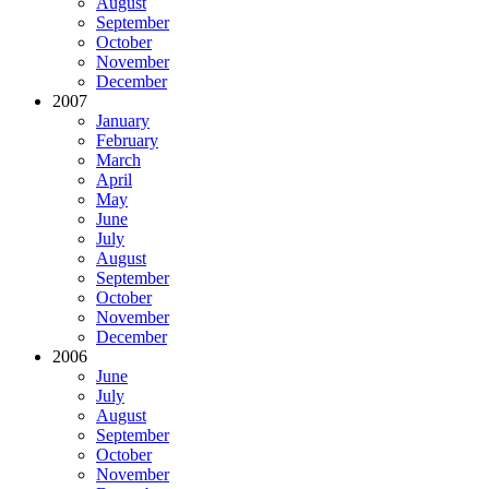
August
September
October
November
December
2007
January
February
March
April
May
June
July
August
September
October
November
December
2006
June
July
August
September
October
November