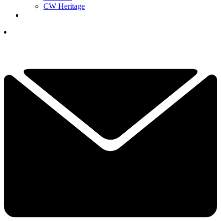
CW Heritage