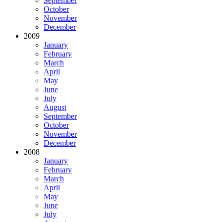
September
October
November
December
2009
January
February
March
April
May
June
July
August
September
October
November
December
2008
January
February
March
April
May
June
July