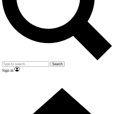
Search
Sign in