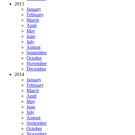
2015
January
February
March
April
May
June
July
August
September
October
November
December
2014
January
February
March
April
May
June
July
August
September
October
November