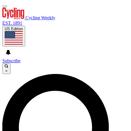
Cycling Weekly
EST. 1891
US Edition
Subscribe
×