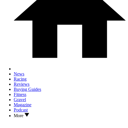
News
Racing
Reviews
Buying Guides
Fitness
Gravel
Magazine
Podcast
More