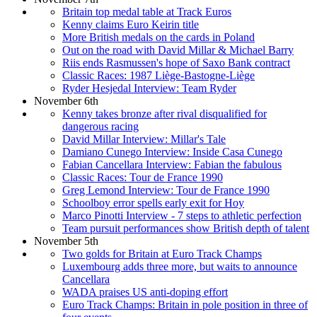
Britain top medal table at Track Euros
Kenny claims Euro Keirin title
More British medals on the cards in Poland
Out on the road with David Millar & Michael Barry
Riis ends Rasmussen's hope of Saxo Bank contract
Classic Races: 1987 Liège-Bastogne-Liège
Ryder Hesjedal Interview: Team Ryder
November 6th
Kenny takes bronze after rival disqualified for
dangerous racing
David Millar Interview: Millar's Tale
Damiano Cunego Interview: Inside Casa Cunego
Fabian Cancellara Interview: Fabian the fabulous
Classic Races: Tour de France 1990
Greg Lemond Interview: Tour de France 1990
Schoolboy error spells early exit for Hoy
Marco Pinotti Interview - 7 steps to athletic perfection
Team pursuit performances show British depth of talent
November 5th
Two golds for Britain at Euro Track Champs
Luxembourg adds three more, but waits to announce
Cancellara
WADA praises US anti-doping effort
Euro Track Champs: Britain in pole position in three of