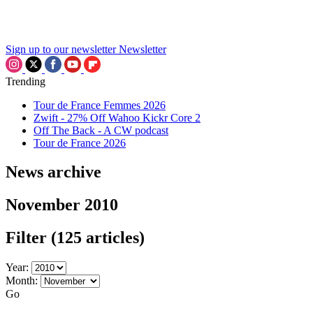
Sign up to our newsletter
Newsletter
Trending
Tour de France Femmes 2026
Zwift - 27% Off Wahoo Kickr Core 2
Off The Back - A CW podcast
Tour de France 2026
News archive
November 2010
Filter
(125 articles)
Year:
Month:
Go