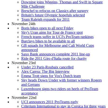
Downing joins Wiggins, Thomas and Swift in Square
Mile Challenge
Breschel to refocus on Classics after surgery
Britain's future Olympic hopefuls selected
Team Raleigh expands for 2011
November 24th
Boris bikes open to all next Friday
Sky's Uran aims for Tour de France spot
French teams suffer in UCI's ProTeam rankings
Barclays bikes to be available to all
GB squads for Melbourne and Cali World Cups
announced
Saxo Bank announces complete 2011 line-up
Ride the 2011 Giro d'Italia route for charity
November 23rd
Under 23 Paris-Roubaix cancelled
Alex Carera: The Big Interview
Emma Trott signs for Vos's Dutch team
Sky heads Down Under with former winners Rogers
and Gerrans
Luxembourg signs two riders on heels of ProTeam
acceptance
November 22nd
UCI announces 2011 ProTeams early
Criterium International to stay in Corsica for three years