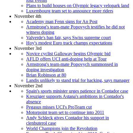
four events
Plans to build houses on Olympic legacy velopark land
Luxembourg team set to announce more riders
November 4th
Academy man Fenn signs for An Post
Armstrong's team-mate Popovych testifies he did not
witness doping
Valverde's ban fair, says Swiss supreme court
Hoy's modest Euro track champs expectations
November 3rd
Novice cyclist Galloway begins Olympic bid
AFLD offers UCI anti-doping help at Tour
Armstrong's team-mate Popovych summonsed in
doping investigation
Brian Robinson at 80
Landis unlikely to stand trial for hacking, says manager
November 2nd
Spain's sports minister urges patience in Contador case
Kreuziger supports Astana's ambitions in Contador's
absence
Pegasus misses UCI's ProTeam cut
Motorpoint team set to continue into 2011
Andy Schleck gives Contador his support in
clenbuterol case
World Champions join the Revolution