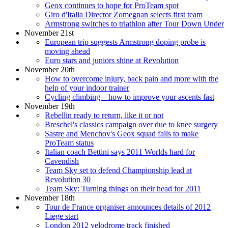
Geox continues to hope for ProTeam spot
Giro d'Italia Director Zomegnan selects first team
Armstrong switches to triathlon after Tour Down Under
November 21st
European trip suggests Armstrong doping probe is
moving ahead
Euro stars and juniors shine at Revolution
November 20th
How to overcome injury, back pain and more with the
help of your indoor trainer
Cycling climbing – how to improve your ascents fast
November 19th
Rebellin ready to return, like it or not
Breschel's classics campaign over due to knee surgery
Sastre and Menchov's Geox squad fails to make
ProTeam status
Italian coach Bettini says 2011 Worlds hard for
Cavendish
Team Sky set to defend Championship lead at
Revolution 30
Team Sky: Turning things on their head for 2011
November 18th
Tour de France organiser announces details of 2012
Liege start
London 2012 velodrome track finished