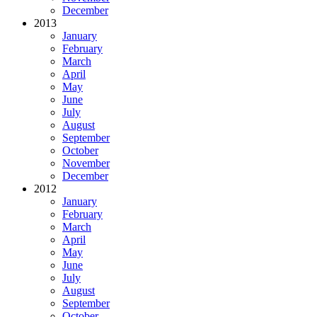
December
2013
January
February
March
April
May
June
July
August
September
October
November
December
2012
January
February
March
April
May
June
July
August
September
October