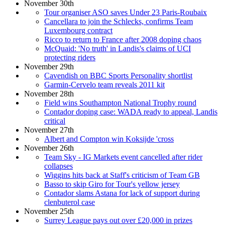
November 30th
Tour organiser ASO saves Under 23 Paris-Roubaix
Cancellara to join the Schlecks, confirms Team
Luxembourg contract
Ricco to return to France after 2008 doping chaos
McQuaid: 'No truth' in Landis's claims of UCI
protecting riders
November 29th
Cavendish on BBC Sports Personality shortlist
Garmin-Cervelo team reveals 2011 kit
November 28th
Field wins Southampton National Trophy round
Contador doping case: WADA ready to appeal, Landis
critical
November 27th
Albert and Compton win Koksijde 'cross
November 26th
Team Sky - IG Markets event cancelled after rider
collapses
Wiggins hits back at Staff's criticism of Team GB
Basso to skip Giro for Tour's yellow jersey
Contador slams Astana for lack of support during
clenbuterol case
November 25th
Surrey League pays out over £20,000 in prizes