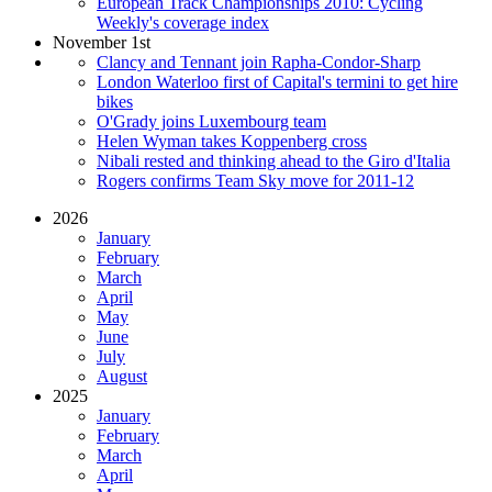
European Track Championships 2010: Cycling
Weekly's coverage index
November 1st
Clancy and Tennant join Rapha-Condor-Sharp
London Waterloo first of Capital's termini to get hire
bikes
O'Grady joins Luxembourg team
Helen Wyman takes Koppenberg cross
Nibali rested and thinking ahead to the Giro d'Italia
Rogers confirms Team Sky move for 2011-12
2026
January
February
March
April
May
June
July
August
2025
January
February
March
April