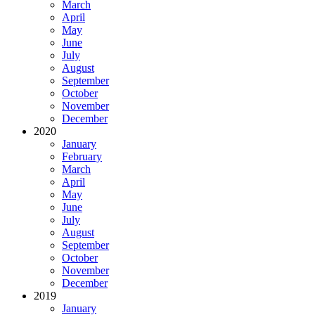
March
April
May
June
July
August
September
October
November
December
2020
January
February
March
April
May
June
July
August
September
October
November
December
2019
January